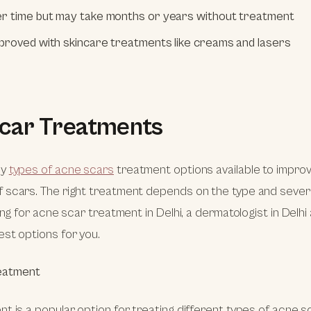
r time but may take months or years without treatment
proved with skincare treatments like creams and lasers
car Treatments
ny
types of acne scars
treatment options available to impro
scars. The right treatment depends on the type and severit
ing for acne scar treatment in Delhi, a dermatologist in Delhi
st options for you.
eatment
t is a popular option for treating different types of acne sc