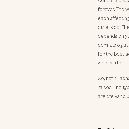
Acne is a prob
forever. The w
each affecting
others do. The
depends on yo
dermatologist 
for the best a
who can help r
So, not all ac
raised. The ty
are the variou