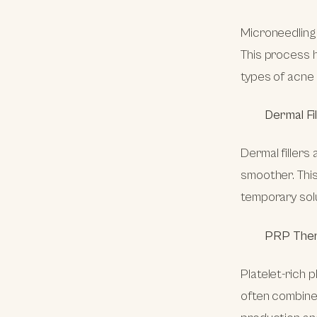
Microneedling i
This process h
types of acne 
Dermal Fi
Dermal fillers 
smoother. This
temporary sol
PRP The
Platelet-rich 
often combined