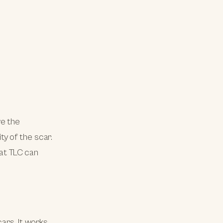
ve the
y of the scar.
 at TLC can
ars. It works