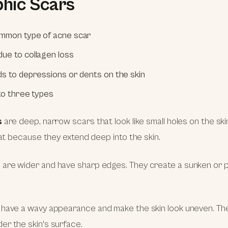
phic Scars
mmon type of acne scar
ue to collagen loss
ds to depressions or dents on the skin
nto three types
s
are deep, narrow scars that look like small holes on the ski
reat because they extend deep into the skin.
s
are wider and have sharp edges. They create a sunken or p
have a wavy appearance and make the skin look uneven. Th
r the skin's surface.