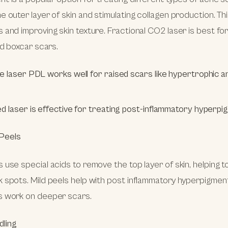
e outer layer of skin and stimulating collagen production. Thi
 and improving skin texture. Fractional CO2 laser is best f
nd boxcar scars.
e laser PDL works well for raised scars like hypertrophic an
d laser is effective for treating post-inflammatory hyperpi
Peels
 use special acids to remove the top layer of skin, helping 
 spots. Mild peels help with post inflammatory hyperpigment
s work on deeper scars.
dling