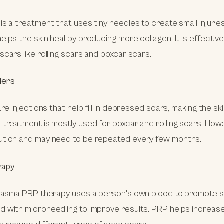
s a treatment that uses tiny needles to create small injuries 
elps the skin heal by producing more collagen. It is effective
scars like rolling scars and boxcar scars.
llers
are injections that help fill in depressed scars, making the sk
 treatment is mostly used for boxcar and rolling scars. Howev
ution and may need to be repeated every few months.
rapy
plasma PRP therapy uses a person's own blood to promote skin
 with microneedling to improve results. PRP helps increase