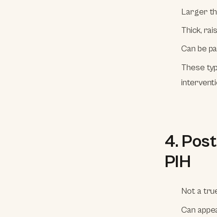
Larger th
Thick, ra
Can be pai
These typ
interventi
4. Pos
PIH
Not a tru
Can appea