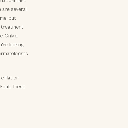
hat can last
e are several,
ime, but
t treatment
e. Only a
u're looking
dermatologists
e flat or
akout. These