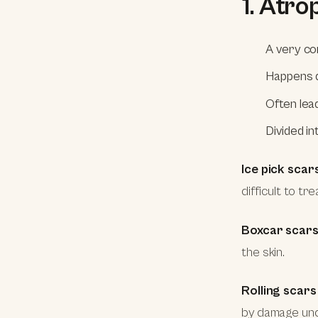
1. Atro
A very co
Happens d
Often lea
Divided i
Ice pick scar
difficult to t
Boxcar scar
the skin.
Rolling scars
by damage unde