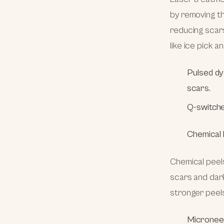
by removing th
reducing scars
like ice pick a
Pulsed dy
scars.
Q-switche
Chemical 
Chemical peels
scars and dark
stronger peel
Micronee