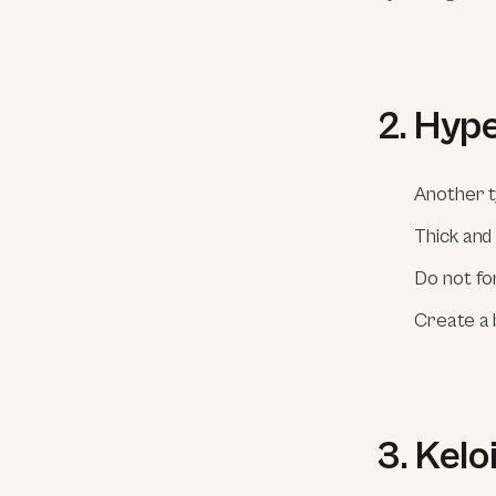
2. Hyp
Another t
Thick and
Do not fo
Create a 
3. Kelo