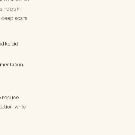
s helps in
or deep scars
d keloid
gmentation.
to reduce
ation, while