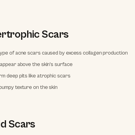
ertrophic Scars
ype of acne scars caused by excess collagen production
 appear above the skin's surface
rm deep pits like atrophic scars
bumpy texture on the skin
id Scars