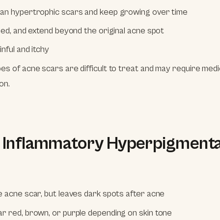
an hypertrophic scars and keep growing over time
ised, and extend beyond the original acne spot
nful and itchy
es of acne scars are difficult to treat and may require medi
on.
t Inflammatory Hyperpigmenta
e acne scar, but leaves dark spots after acne
r red, brown, or purple depending on skin tone