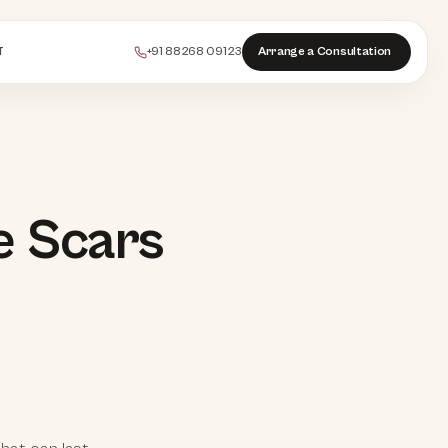
+91 88268 09123
Arrange a Consultation
T
PEELS
e Scars
COLLAGEN
HAIR
INJECTABLES