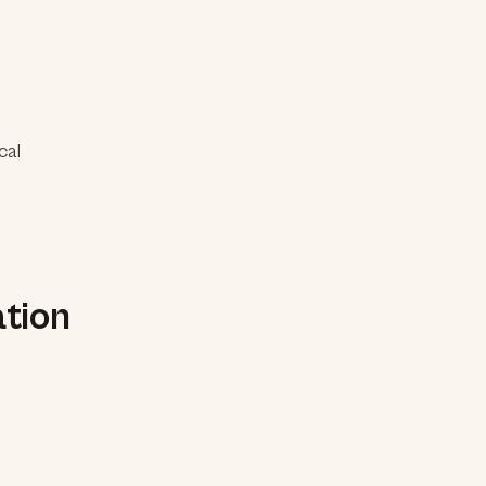
cal
tion