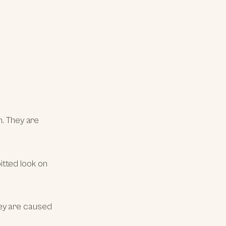
n. They are
itted look on
ey are caused