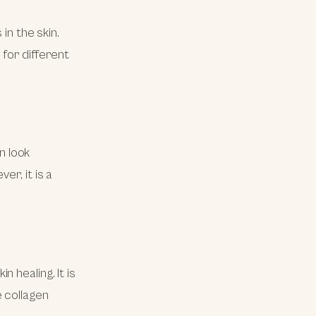
in the skin.
 for different
in look
er, it is a
 healing. It is
 collagen