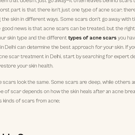
lem that doesn't just go away—it often leaves behind scars t
orst part is that there isn't just one type of acne scar; ther
 the skin in different ways. Some scars don't go away with t
 good news is that acne scars can be treated, but the righ
ur skin type and the different
types of acne scars
you hav
in Delhi can determine the best approach for your skin. If yo
cne scar treatment in Delhi, start by searching for expert 
estore your skin health.
ne scars look the same. Some scars are deep, while others ar
pe of scar depends on how the skin heals after an acne bre
s kinds of scars from acne;