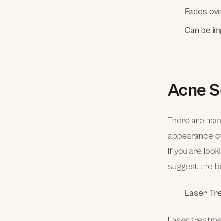
Fades ove
Can be im
Acne S
There are ma
appearance of 
If you are look
suggest the be
Laser Tr
Laser treatmen