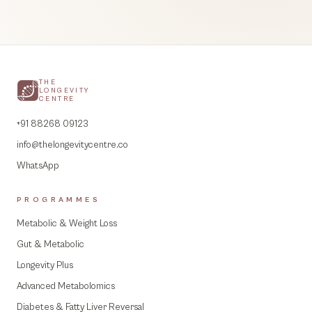
THE
LONGEVITY
CENTRE
+91 88268 09123
info@thelongevitycentre.co
WhatsApp
PROGRAMMES
Metabolic & Weight Loss
Gut & Metabolic
Longevity Plus
Advanced Metabolomics
Diabetes & Fatty Liver Reversal