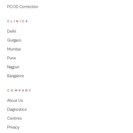
PCOD Correction
CLINICS
Delhi
Gurgaon
Mumbai
Pune
Nagpur
Bangalore
COMPANY
About Us
Diagnostics
Centres
Privacy