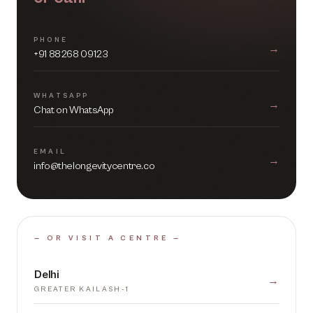
PHONE
→
+91 88268 09123
WHATSAPP
→
Chat on WhatsApp
EMAIL
→
info@thelongevitycentre.co
— OR VISIT A CENTRE —
Delhi
→
GREATER KAILASH-1