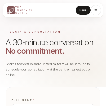
THE
THE
Book
LONGEVITY
LONGEVITY
CENTRE
CENTRE
— BEGIN A CONSULTATION —
A 30-minute conversation.
No commitment.
Share a few details and our medical team will be in touch to
schedule your consultation — at the centre nearest you or
online.
FULL NAME
*