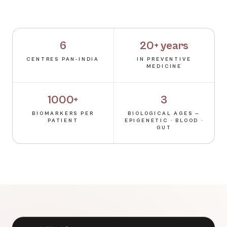
6
20+ years
CENTRES PAN-INDIA
IN PREVENTIVE
MEDICINE
1000+
3
BIOMARKERS PER
BIOLOGICAL AGES —
PATIENT
EPIGENETIC · BLOOD ·
GUT
BRAND AMBASSADOR · TLC