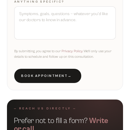
ANYTHING SPECIFIC?
By submitting, you agree to our
Privacy Policy
. We'll only use your
details to schedule and follow up on this consultation.
BOOK APPOINTMENT
→
— REACH US DIRECTLY —
Prefer not to fill a form?
Write
or call.