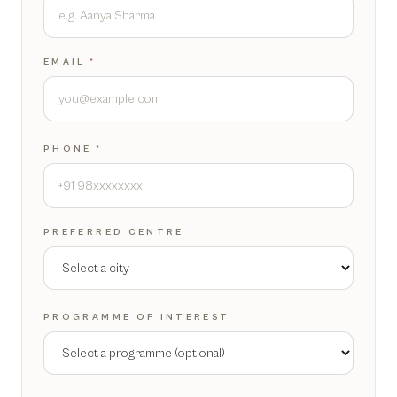
EMAIL
*
PHONE
*
PREFERRED CENTRE
PROGRAMME OF INTEREST