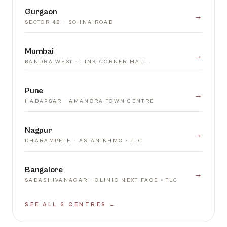
Gurgaon
→
SECTOR 48 · SOHNA ROAD
Mumbai
→
BANDRA WEST · LINK CORNER MALL
Pune
→
HADAPSAR · AMANORA TOWN CENTRE
Nagpur
→
DHARAMPETH · ASIAN KHMC × TLC
Bangalore
→
SADASHIVANAGAR · CLINIC NEXT FACE × TLC
SEE ALL 6 CENTRES →