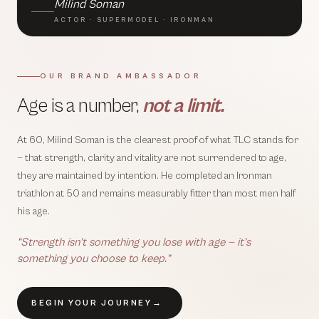
Milind Soman
ACTOR · SUPERMODEL · IRONMAN
OUR BRAND AMBASSADOR
Age is a number,
not a limit.
At 60, Milind Soman is the clearest proof of what TLC stands for
— that strength, clarity and vitality are not surrendered to age,
they are maintained by intention. He completed an Ironman
triathlon at 50 and remains measurably fitter than most men half
his age.
“Strength isn’t something you lose with age — it’s
something you choose to keep.”
BEGIN YOUR JOURNEY
→