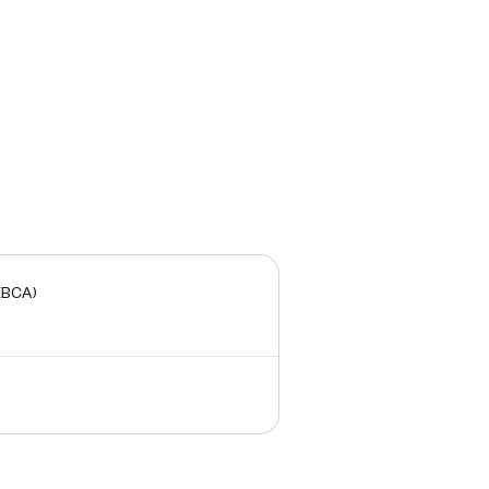
(BCA)