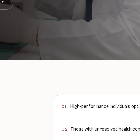
LS
High-performance individuals opti
01
Those with unresolved health conc
02