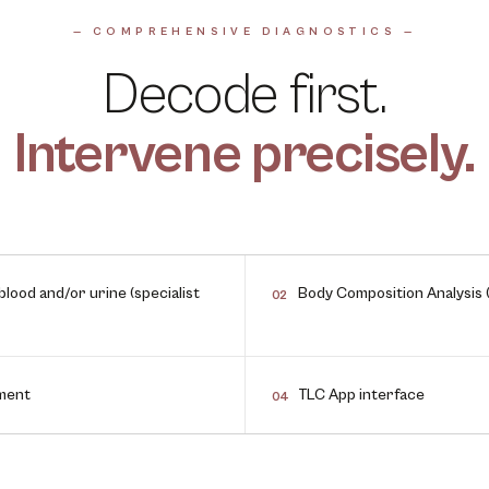
— COMPREHENSIVE DIAGNOSTICS —
Decode first.
Intervene precisely.
lood and/or urine (specialist
Body Composition Analysis 
02
sment
TLC App interface
04