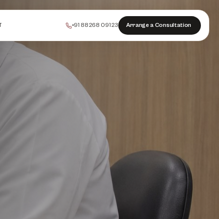
+91 88268 09123
Arrange a Consultation
T
PEELS
COLLAGEN
HAIR
INJECTABLES