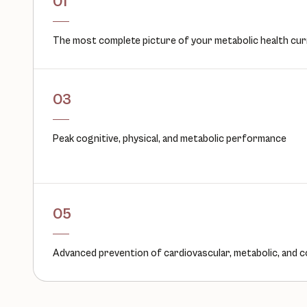
01
The most complete picture of your metabolic health curr
03
Peak cognitive, physical, and metabolic performance
05
Advanced prevention of cardiovascular, metabolic, and c