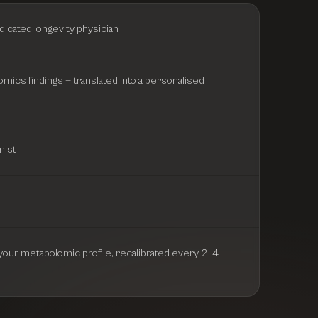
dicated longevity physician
omics findings — translated into a personalised
nist
o your metabolomic profile, recalibrated every 2–4