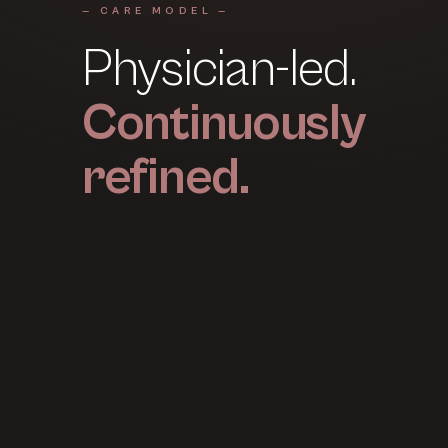
— CARE MODEL —
Physician-led.
Continuously
refined.