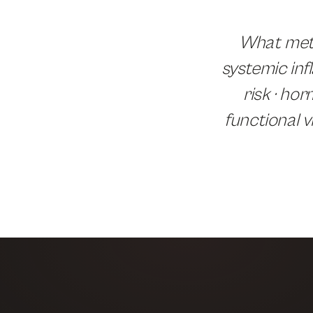
What meta
systemic inf
risk · ho
functional v