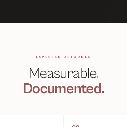
— EXPECTED OUTCOMES —
Measurable.
Documented.