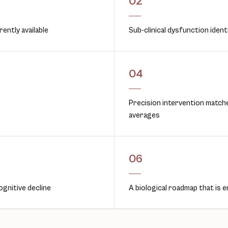
02
ently available
Sub-clinical dysfunction ident
04
Precision intervention matche
averages
06
ognitive decline
A biological roadmap that is e