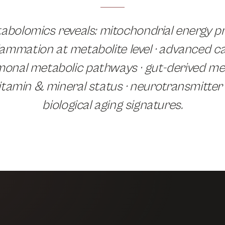
bolomics reveals: mitochondrial energy pr
lammation at metabolite level · advanced c
rmonal metabolic pathways · gut-derived met
itamin & mineral status · neurotransmitter
biological aging signatures.