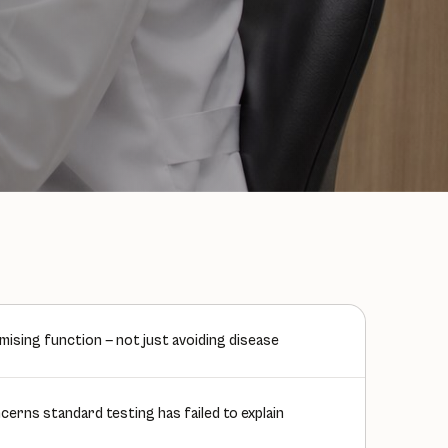
mising function — not just avoiding disease
erns standard testing has failed to explain