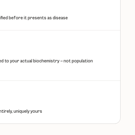
ified before it presents as disease
d to your actual biochemistry — not population
ntirely, uniquely yours