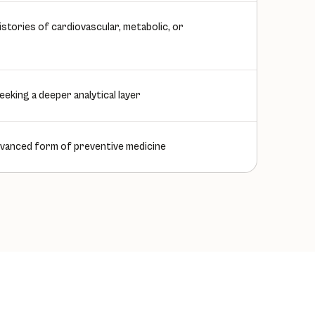
 histories of cardiovascular, metabolic, or
eeking a deeper analytical layer
vanced form of preventive medicine