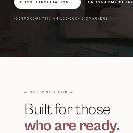
BOOK CONSULTATION
→
PROGRAMME DETAI
BESPOKE
PHYSICIAN-LED
300+ BIOMARKERS
— DESIGNED FOR —
Built for those
who are ready.