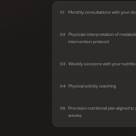
Monthly consultations with your de
01
Physician interpretation of metabol
02
intervention protocol
Weekly sessions with your nutritio
03
Physical activity coaching
04
Precision nutritional plan aligned t
05
weeks