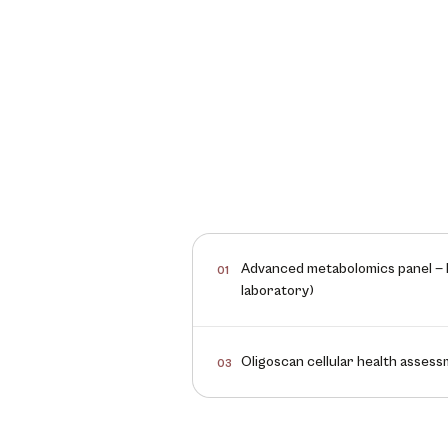
Advanced metabolomics panel — b
01
laboratory)
Oligoscan cellular health asses
03