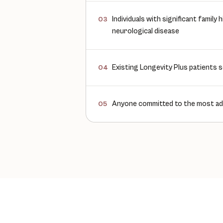
Individuals with significant family
03
neurological disease
Existing Longevity Plus patients s
04
Anyone committed to the most ad
05