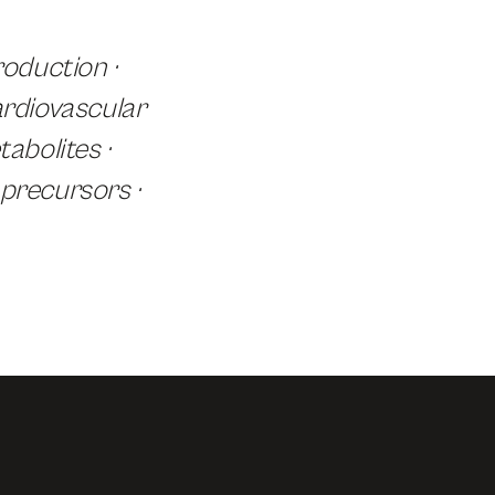
oduction ·
ardiovascular
abolites ·
 precursors ·