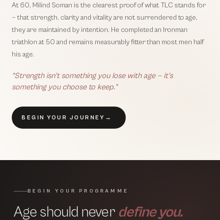
At 60, Milind Soman is the clearest proof of what TLC stands for
— that strength, clarity and vitality are not surrendered to age,
they are maintained by intention. He completed an Ironman
triathlon at 50 and remains measurably fitter than most men half
his age.
“Strength isn’t something you lose with age — it’s
something you choose to keep.”
BEGIN YOUR JOURNEY
→
BEGIN YOUR PROGRAMME
Age should never
define you.