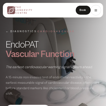
THE
THE
Book
LONGEVITY
LONGEVITY
CENTRE
CENTRE
·
← DIAGNOSTICS
CARDIOVASCULAR
EndoPAT
Vascular Function
The earliest cardiovascular warning signal — years ahead.
A 15-minute non-invasive test of endothelial reactivity — the
earliest measurable signal of cardiovascular disease, often years
before standard markers like cholesterol or blood pressure
shift.