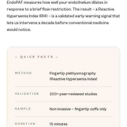
EndoPAT measures how well your endothelium dilates in
response to a brief flow restriction. The result — a Reactive
Hyperaemia Index (RHI) — is a validated early-warning signal that
lets us intervene a decade before conventional medicine
would notice.
— QUICK FACTS —
Fingertip plethysmography
METHOD
(Reactive Hyperaemia Index)
200+ peer-reviewed studies
VALIDATION
Non-invasive — fingertip cuffs only
SAMPLE
15 minutes
DURATION