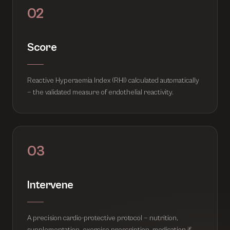
02
Score
Reactive Hyperaemia Index (RHI) calculated automatically
— the validated measure of endothelial reactivity.
03
Intervene
A precision cardio-protective protocol — nutrition,