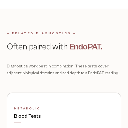
— RELATED DIAGNOSTICS —
Often paired with
EndoPAT
.
Diagnostics work best in combination. These tests cover
adjacent biological domains and add depth to a
EndoPAT
reading.
METABOLIC
Blood Tests