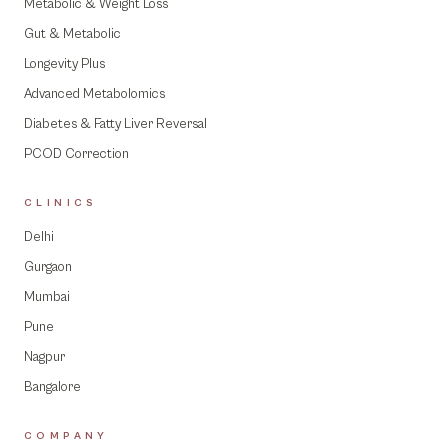
Metabolic & Weight Loss
Gut & Metabolic
Longevity Plus
Advanced Metabolomics
Diabetes & Fatty Liver Reversal
PCOD Correction
CLINICS
Delhi
Gurgaon
Mumbai
Pune
Nagpur
Bangalore
COMPANY