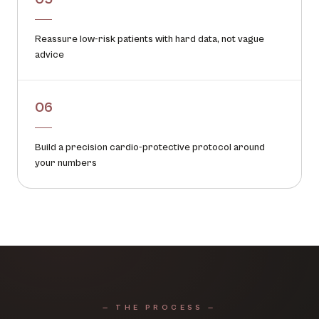
Reassure low-risk patients with hard data, not vague
advice
06
Build a precision cardio-protective protocol around
your numbers
— THE PROCESS —