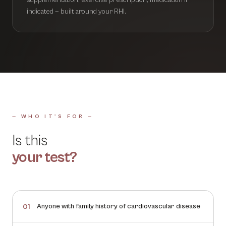
supplementation, exercise prescription, medication if
indicated — built around your RHI.
— WHO IT'S FOR —
Is this
your test?
Anyone with family history of cardiovascular disease
01