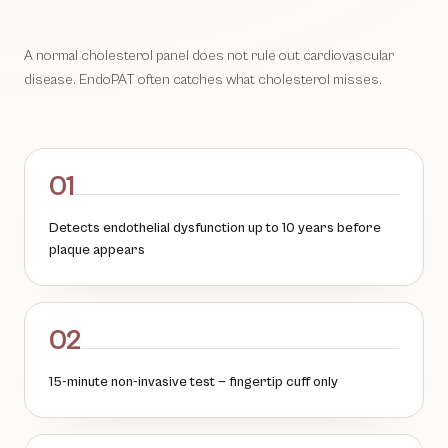
A normal cholesterol panel does not rule out cardiovascular
disease. EndoPAT often catches what cholesterol misses.
01
Detects endothelial dysfunction up to 10 years before
plaque appears
02
15-minute non-invasive test — fingertip cuff only