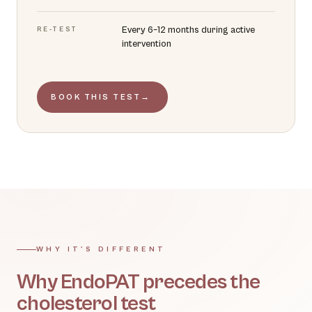
Every 6–12 months during active
RE-TEST
intervention
BOOK THIS TEST
→
WHY IT'S DIFFERENT
Why EndoPAT precedes the
cholesterol test