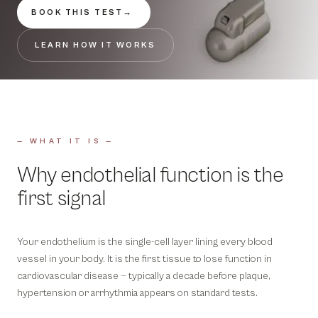
BOOK THIS TEST
→
LEARN HOW IT WORKS
— WHAT IT IS —
Why endothelial function is the
first signal
Your endothelium is the single-cell layer lining every blood
vessel in your body. It is the first tissue to lose function in
cardiovascular disease — typically a decade before plaque,
hypertension or arrhythmia appears on standard tests.