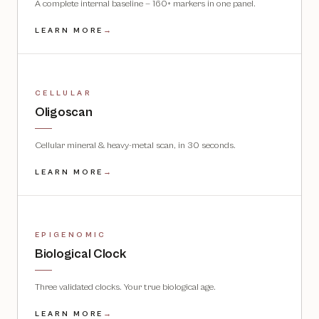
A complete internal baseline — 160+ markers in one panel.
LEARN MORE
→
CELLULAR
Oligoscan
Cellular mineral & heavy-metal scan, in 30 seconds.
LEARN MORE
→
EPIGENOMIC
Biological Clock
Three validated clocks. Your true biological age.
LEARN MORE
→