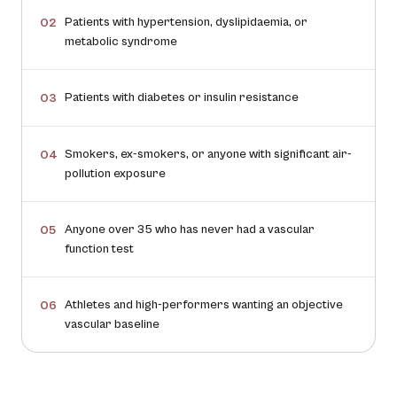
Patients with hypertension, dyslipidaemia, or
02
metabolic syndrome
Patients with diabetes or insulin resistance
03
Smokers, ex-smokers, or anyone with significant air-
04
pollution exposure
Anyone over 35 who has never had a vascular
05
function test
Athletes and high-performers wanting an objective
06
vascular baseline