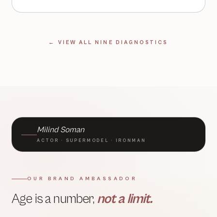
← VIEW ALL NINE DIAGNOSTICS
BRAND AMBASSADOR · TLC
Milind Soman
ACTOR · SUPERMODEL · IRONMAN
OUR BRAND AMBASSADOR
Age is a number,
not a limit.