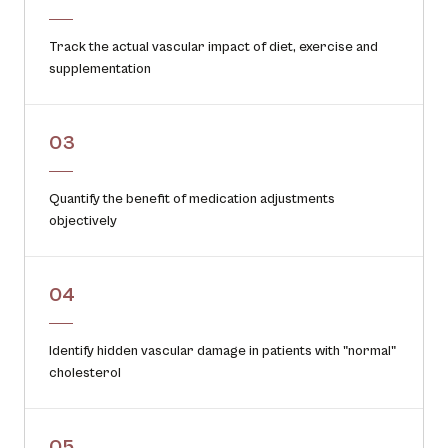
Track the actual vascular impact of diet, exercise and
supplementation
03
Quantify the benefit of medication adjustments
objectively
04
Identify hidden vascular damage in patients with "normal"
cholesterol
05