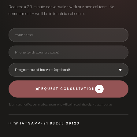
Request a 30-minute conversation with our medical team. No
commitment — we’ll be in touch to schedule.
REQUEST CONSULTATION
→
Submitting notifies our medical team, who will be in touch shortly.
No spam, ever.
OR
WHATSAPP
+91 88268 09123