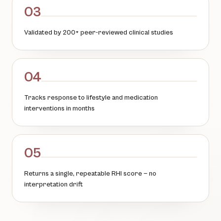
03
Validated by 200+ peer-reviewed clinical studies
04
Tracks response to lifestyle and medication
interventions in months
05
Returns a single, repeatable RHI score — no
interpretation drift