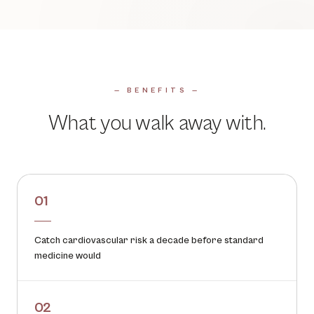
— BENEFITS —
What you walk away with.
01
Catch cardiovascular risk a decade before standard
medicine would
02