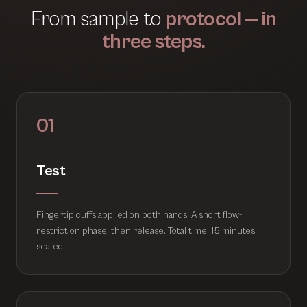
From sample to
protocol — in
three steps.
01
Test
Fingertip cuffs applied on both hands. A short flow-
restriction phase, then release. Total time: 15 minutes
seated.