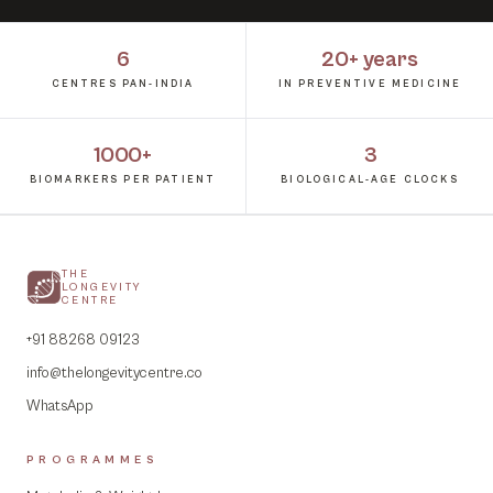
6
20+ years
CENTRES PAN-INDIA
IN PREVENTIVE MEDICINE
1000+
3
BIOMARKERS PER PATIENT
BIOLOGICAL-AGE CLOCKS
THE
LONGEVITY
CENTRE
+91 88268 09123
info@thelongevitycentre.co
WhatsApp
PROGRAMMES