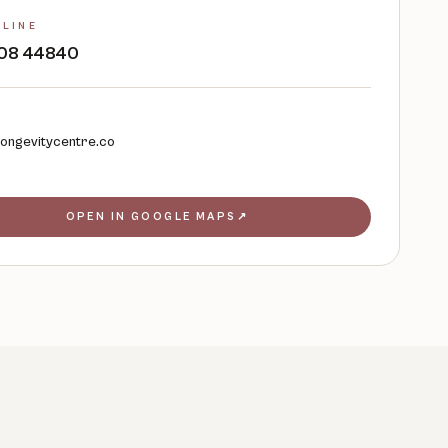
 LINE
 408 44840
longevitycentre.co
OPEN IN GOOGLE MAPS
↗