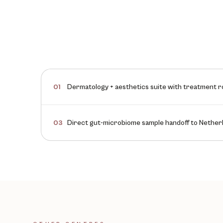
Dermatology + aesthetics suite with treatment 
01
Direct gut-microbiome sample handoff to Netherl
03