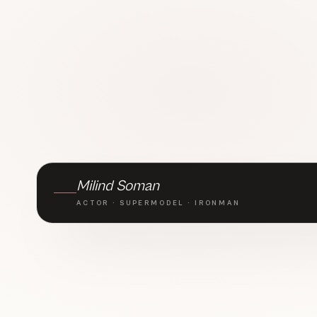
BRAND AMBASSADOR · TLC
Milind Soman
ACTOR · SUPERMODEL · IRONMAN