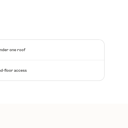
under one roof
nd-floor access