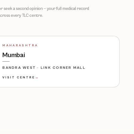
 or seek a second opinion — your full medical record
across every TLC centre.
MAHARASHTRA
Mumbai
BANDRA WEST · LINK CORNER MALL
VISIT CENTRE
→