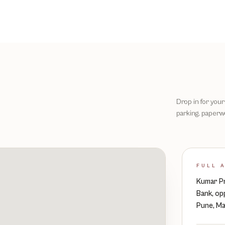
Drop in for your 
parking, paperwo
FULL 
Kumar Pr
Bank, op
Pune, Ma