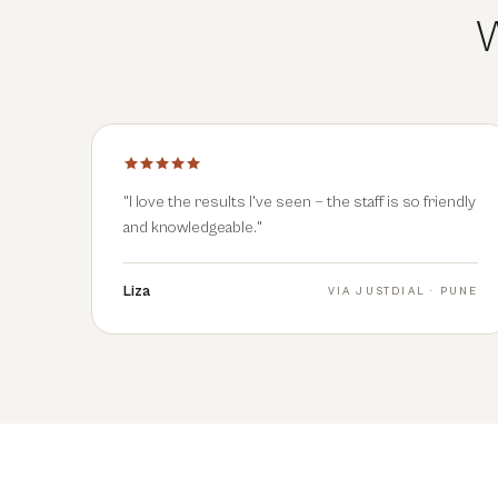
W
"
I love the results I've seen — the staff is so friendly
and knowledgeable.
"
Liza
VIA
JUSTDIAL · PUNE