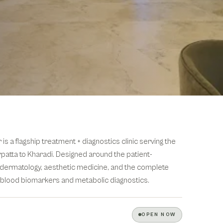
 a flagship treatment + diagnostics clinic serving the
patta to Kharadi. Designed around the patient-
ic dermatology, aesthetic medicine, and the complete
 blood biomarkers and metabolic diagnostics.
OPEN NOW