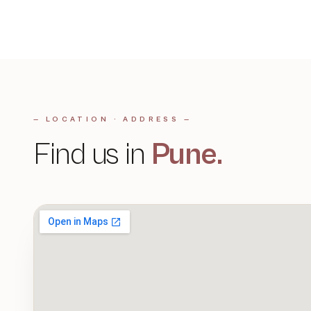
— LOCATION · ADDRESS —
Find us in
Pune
.