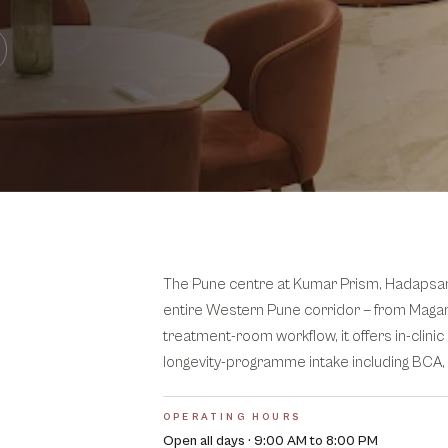
The Pune centre at Kumar Prism, Hadapsar is
entire Western Pune corridor — from Magar
treatment-room workflow, it offers in-clin
longevity-programme intake including BCA,
OPERATING HOURS
Open all days · 9:00 AM to 8:00 PM