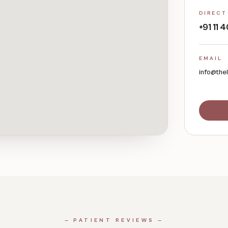
DIRECT
+91 11
EMAIL
info@the
— PATIENT REVIEWS —