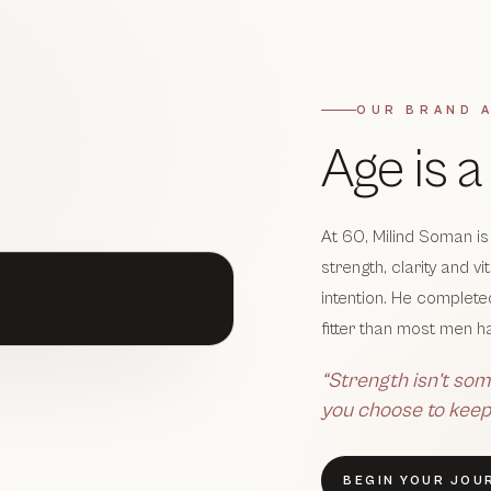
OUR BRAND 
Age is 
At 60, Milind Soman is
strength, clarity and v
intention. He complet
fitter than most men ha
“Strength isn’t som
you choose to keep
BEGIN YOUR JOU