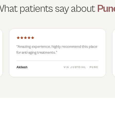
hat patients say about
Pun
"
Amazing experience, highly recommend this place
for anti-aging treatments.
"
Akilesh
VIA
JUSTDIAL · PUNE