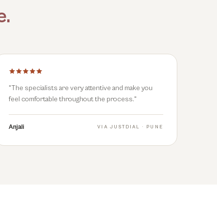
e
.
"
The specialists are very attentive and make you
feel comfortable throughout the process.
"
Anjali
VIA
JUSTDIAL · PUNE