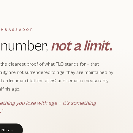
AMBASSADOR
a number,
not a limit.
 the clearest proof of what TLC stands for — that
itality are not surrendered to age, they are maintained by
ed an Ironman triathlon at 50 and remains measurably
lf his age.
ething you lose with age — it’s something
.”
RNEY
→