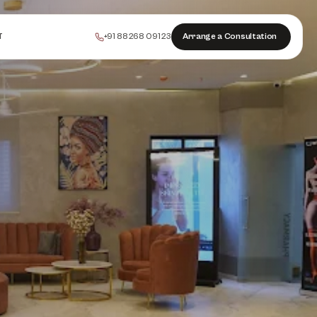
+91 88268 09123
Arrange a Consultation
T
PEELS
COLLAGEN
HAIR
INJECTABLES