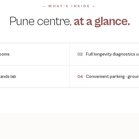
— WHAT'S INSIDE —
Pune
centre,
at a glance.
rooms
Full longevity diagnostics 
02
ands lab
Convenient parking · grou
04