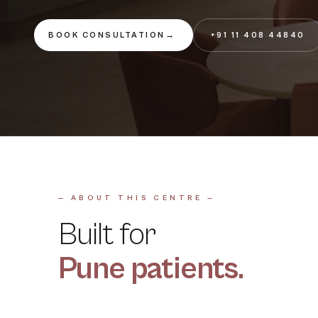
BOOK CONSULTATION
→
+91 11 408 44840
— ABOUT THIS CENTRE —
Built for
Pune
patients.