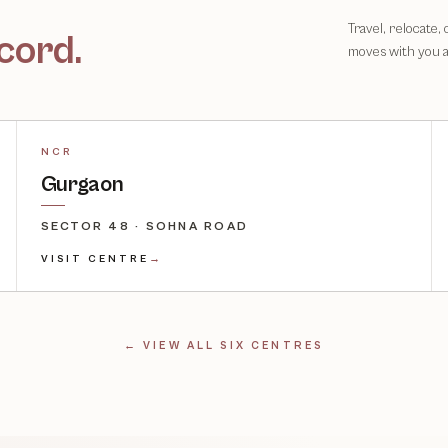
Travel, relocate,
cord.
moves with you 
NCR
Gurgaon
SECTOR 48 · SOHNA ROAD
VISIT CENTRE
→
← VIEW ALL SIX CENTRES