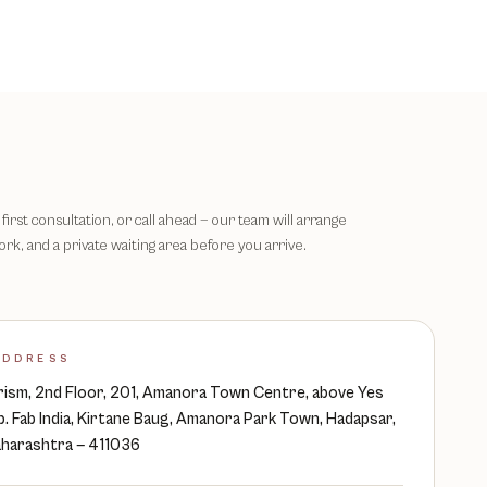
first consultation, or call ahead — our team will arrange
rk, and a private waiting area before you arrive.
ADDRESS
ism, 2nd Floor, 201, Amanora Town Centre, above Yes
p. Fab India, Kirtane Baug, Amanora Park Town, Hadapsar,
harashtra — 411036