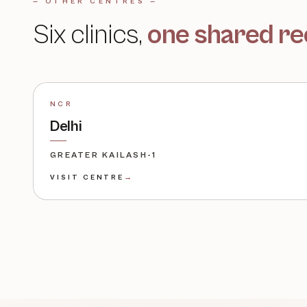
— OTHER CENTRES —
Six clinics,
one shared re
NCR
Delhi
GREATER KAILASH-1
VISIT CENTRE
→