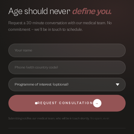
Age should never
define you.
Request a 30-minute conversation with our medical team. No
commitment — we’ll be in touch to schedule.
REQUEST CONSULTATION
→
Submitting notifies our medical team, who will be in touch shortly.
No spam, ever.