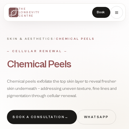
THE
THE
Book
LONGEVITY
LONGEVITY
CENTRE
CENTRE
SKIN & AESTHETICS
/
CHEMICAL PEELS
—
CELLULAR RENEWAL
—
Chemical Peels
Chemical peels exfoliate the top skin layer to reveal fresher
skin underneath — addressing uneven texture, fine lines and
pigmentation through cellular renewal.
BOOK A CONSULTATION
→
WHATSAPP