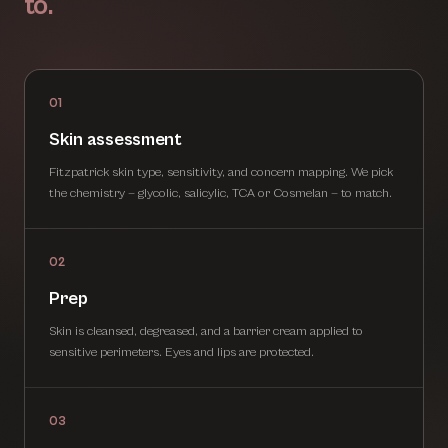
to.
01
Skin assessment
Fitzpatrick skin type, sensitivity, and concern mapping. We pick
the chemistry — glycolic, salicylic, TCA or Cosmelan — to match.
02
Prep
Skin is cleansed, degreased, and a barrier cream applied to
sensitive perimeters. Eyes and lips are protected.
03