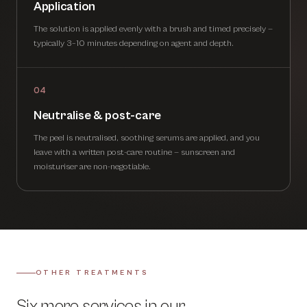
Application
The solution is applied evenly with a brush and timed precisely —
typically 3–10 minutes depending on agent and depth.
04
Neutralise & post-care
The peel is neutralised, soothing serums are applied, and you
leave with a written post-care routine — sunscreen and
moisturiser are non-negotiable.
OTHER TREATMENTS
Six more services in our