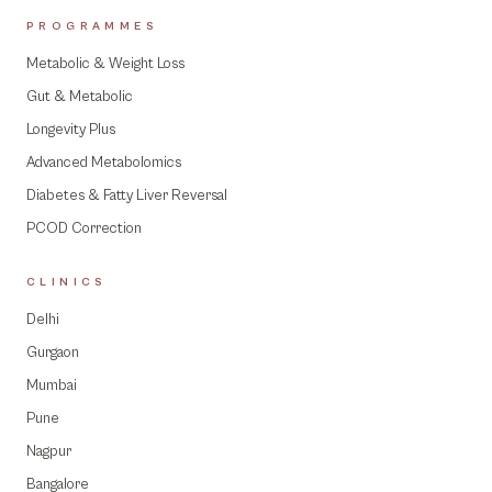
PROGRAMMES
Metabolic & Weight Loss
Gut & Metabolic
Longevity Plus
Advanced Metabolomics
Diabetes & Fatty Liver Reversal
PCOD Correction
CLINICS
Delhi
Gurgaon
Mumbai
Pune
Nagpur
Bangalore