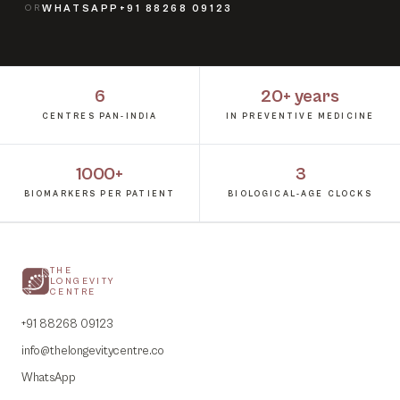
OR
WHATSAPP
+91 88268 09123
6
20+ years
CENTRES PAN-INDIA
IN PREVENTIVE MEDICINE
1000+
3
BIOMARKERS PER PATIENT
BIOLOGICAL-AGE CLOCKS
THE
LONGEVITY
CENTRE
+91 88268 09123
info@thelongevitycentre.co
WhatsApp