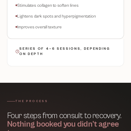
Stimulates collagen to soften lines
Lightens dark spots and hyperpigmentation
Improves overall texture
SERIES OF 4–6 SESSIONS, DEPENDING
ON DEPTH
THE PROCESS
Four steps from consult to recovery.
Nothing booked you didn't agree