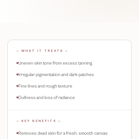
— WHAT IT TREATS —
Uneven skin tone from excess tanning
Irregular pigmentation and dark patches
Fine lines and rough texture
Dullness and loss of radiance
— KEY BENEFITS —
Removes dead skin for a fresh, smooth canvas