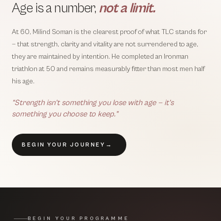
Age is a number,
not a limit.
At 60, Milind Soman is the clearest proof of what TLC stands for
— that strength, clarity and vitality are not surrendered to age,
they are maintained by intention. He completed an Ironman
triathlon at 50 and remains measurably fitter than most men half
his age.
“Strength isn’t something you lose with age — it’s
something you choose to keep.”
BEGIN YOUR JOURNEY
→
BEGIN YOUR PROGRAMME