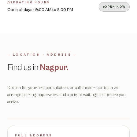
OPERATING HOURS
OPEN NOW
Open all days · 9:00 AM to 8:00 PM
— LOCATION · ADDRESS —
Find us in
Nagpur
.
Drop in for your first consultation, or call ahead — our team will
arrange parking, paperwork, and a private waiting area before you
arrive.
FULL ADDRESS