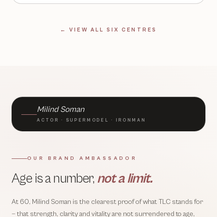
← VIEW ALL SIX CENTRES
BRAND AMBASSADOR · TLC
Milind Soman
ACTOR · SUPERMODEL · IRONMAN
OUR BRAND AMBASSADOR
Age is a number,
not a limit.
At 60, Milind Soman is the clearest proof of what TLC stands for
— that strength, clarity and vitality are not surrendered to age,