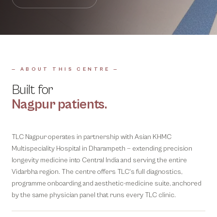
— ABOUT THIS CENTRE —
Built for
Nagpur
patients.
TLC Nagpur operates in partnership with Asian KHMC
Multispeciality Hospital in Dharampeth — extending precision
longevity medicine into Central India and serving the entire
Vidarbha region. The centre offers TLC's full diagnostics,
programme onboarding and aesthetic-medicine suite, anchored
by the same physician panel that runs every TLC clinic.