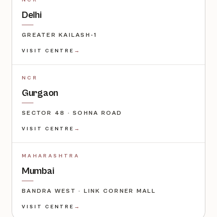
NCR
Delhi
GREATER KAILASH-1
VISIT CENTRE
→
NCR
Gurgaon
SECTOR 48 · SOHNA ROAD
VISIT CENTRE
→
MAHARASHTRA
Mumbai
BANDRA WEST · LINK CORNER MALL
VISIT CENTRE
→