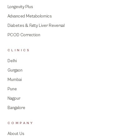
Longevity Plus
Advanced Metabolomics
Diabetes & Fatty Liver Reversal
PCOD Correction
CLINICS
Delhi
Gurgaon
Mumbai
Pune
Nagpur
Bangalore
COMPANY
About Us