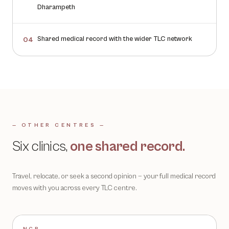
Dharampeth
Shared medical record with the wider TLC network
04
— OTHER CENTRES —
Six clinics,
one shared record.
Travel, relocate, or seek a second opinion — your full medical record
moves with you across every TLC centre.