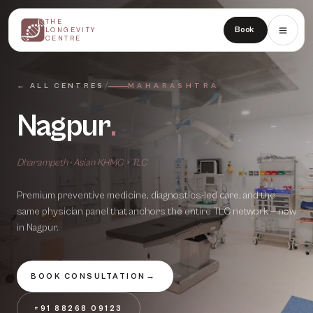
THE
THE
Book
LONGEVITY
LONGEVITY
CENTRE
CENTRE
/
← ALL CENTRES
MAHARASHTRA
Nagpur
.
Dharampeth · Asian KHMC × TLC
Premium preventive medicine, diagnostics-led care, and the
same physician panel that anchors the entire TLC network — now
in
Nagpur
.
BOOK CONSULTATION
→
+91 88268 09123