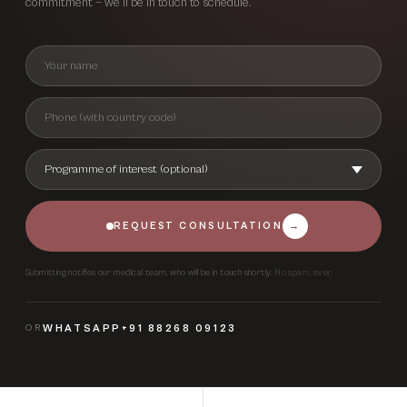
commitment — we’ll be in touch to schedule.
REQUEST CONSULTATION
→
Submitting notifies our medical team, who will be in touch shortly.
No spam, ever.
OR
WHATSAPP
+91 88268 09123