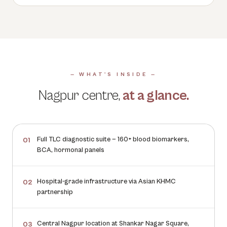
— WHAT'S INSIDE —
Nagpur
centre,
at a glance.
Full TLC diagnostic suite — 160+ blood biomarkers,
01
BCA, hormonal panels
Hospital-grade infrastructure via Asian KHMC
02
partnership
Central Nagpur location at Shankar Nagar Square,
03