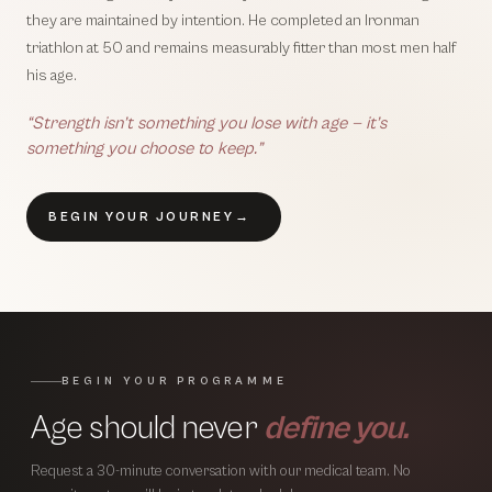
they are maintained by intention. He completed an Ironman
triathlon at 50 and remains measurably fitter than most men half
his age.
“Strength isn’t something you lose with age — it’s
something you choose to keep.”
BEGIN YOUR JOURNEY
→
BEGIN YOUR PROGRAMME
Age should never
define you.
Request a 30-minute conversation with our medical team. No