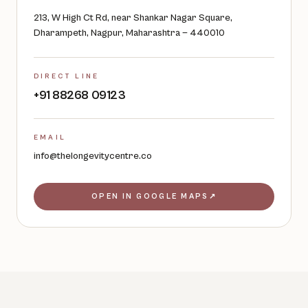
213, W High Ct Rd, near Shankar Nagar Square,
Dharampeth, Nagpur, Maharashtra — 440010
DIRECT LINE
+91 88268 09123
EMAIL
info@thelongevitycentre.co
OPEN IN GOOGLE MAPS
↗