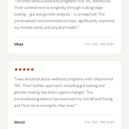
"
I've tried various wellness programs, but TAC stands out.
Their commitment to longevity through cutting-edge
testing — gut and genetic analysis — is unmatched. The
personalised recommendations have significantly improved
my mental clarity and physical health.
"
Vikas
VIA
TAC PATIENT
"
I was skeptical about wellness programs until I discovered
TAC. Their holistic approach, including gut testing and
genetic testing, has been a game-changer. The
personalised guidance has improved my overall well-being,
and I feel more energetic than ever.
"
Shruti
VIA
TAC PATIENT