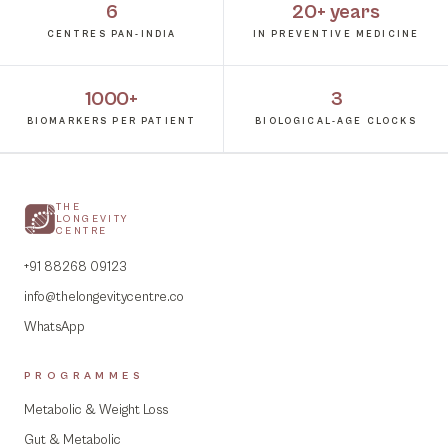
6
20+ years
CENTRES PAN-INDIA
IN PREVENTIVE MEDICINE
1000+
3
BIOMARKERS PER PATIENT
BIOLOGICAL-AGE CLOCKS
THE
LONGEVITY
CENTRE
+91 88268 09123
info@thelongevitycentre.co
WhatsApp
PROGRAMMES
Metabolic & Weight Loss
Gut & Metabolic