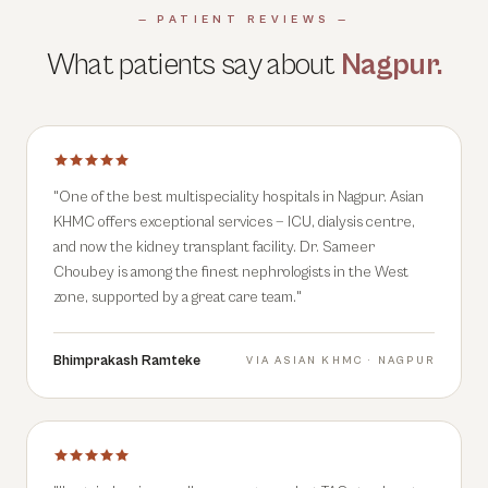
— PATIENT REVIEWS —
What patients say about
Nagpur
.
"
One of the best multispeciality hospitals in Nagpur. Asian
KHMC offers exceptional services — ICU, dialysis centre,
and now the kidney transplant facility. Dr. Sameer
Choubey is among the finest nephrologists in the West
zone, supported by a great care team.
"
Bhimprakash Ramteke
VIA
ASIAN KHMC · NAGPUR