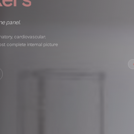
ne panel.
atory, cardiovascular,
ost complete internal picture