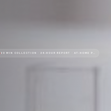
20 MIN COLLECTION · 24-HOUR REPORT
·
AT-HOME PHLEBOTOMY