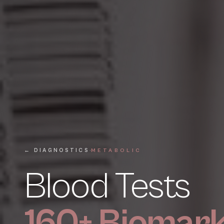
·
← DIAGNOSTICS
METABOLIC
Blood Tests
160+ Biomar