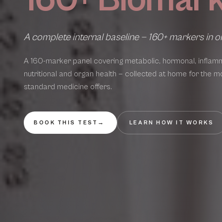
A complete internal baseline — 160+ markers in o
A 160-marker panel covering metabolic, hormonal, inflamm
nutritional and organ health — collected at home for the m
standard medicine offers.
BOOK THIS TEST
→
LEARN HOW IT WORKS