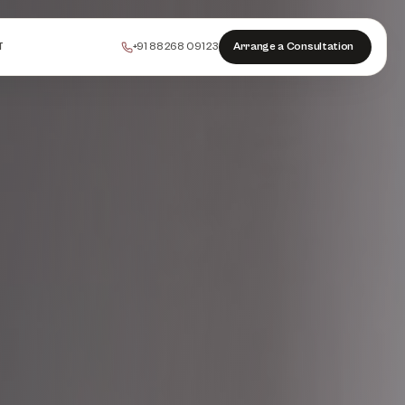
+91 88268 09123
Arrange a Consultation
T
PEELS
COLLAGEN
HAIR
INJECTABLES