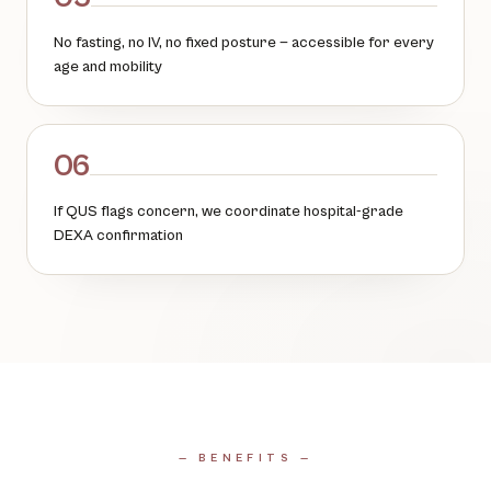
No fasting, no IV, no fixed posture — accessible for every
age and mobility
06
If QUS flags concern, we coordinate hospital-grade
DEXA confirmation
— BENEFITS —