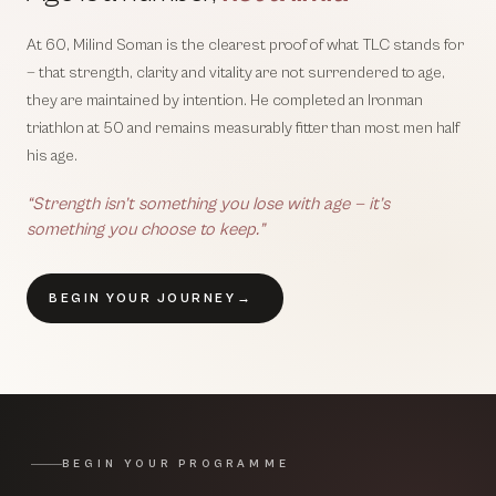
At 60, Milind Soman is the clearest proof of what TLC stands for
— that strength, clarity and vitality are not surrendered to age,
they are maintained by intention. He completed an Ironman
triathlon at 50 and remains measurably fitter than most men half
his age.
“Strength isn’t something you lose with age — it’s
something you choose to keep.”
BEGIN YOUR JOURNEY
→
BEGIN YOUR PROGRAMME