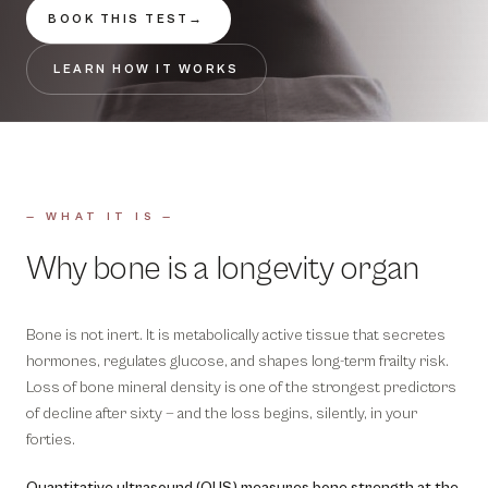
BOOK THIS TEST
→
LEARN HOW IT WORKS
— WHAT IT IS —
Why bone is a longevity organ
Bone is not inert. It is metabolically active tissue that secretes
hormones, regulates glucose, and shapes long-term frailty risk.
Loss of bone mineral density is one of the strongest predictors
of decline after sixty — and the loss begins, silently, in your
forties.
Quantitative ultrasound (QUS) measures bone strength at the