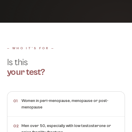
— WHO IT'S FOR —
Is this
your test?
Women in peri-menopause, menopause or post-
01
menopause
Men over 50, especially with low testosterone or
02