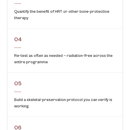
Quantify the benefit of HRT or other bone-protective
therapy
04
Re-test as often as needed — radiation-free across the
entire programme
05
Build a skeletal-preservation protocol you can verify is
working
06