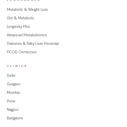
PROGRAMMES
Metabolic & Weight Loss
Gut & Metabolic
Longevity Plus
Advanced Metabolomics
Diabetes & Fatty Liver Reversal
PCOD Correction
CLINICS
Delhi
Gurgaon
Mumbai
Pune
Nagpur
Bangalore