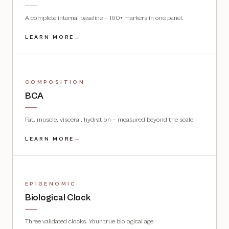
A complete internal baseline — 160+ markers in one panel.
LEARN MORE
→
COMPOSITION
BCA
Fat, muscle, visceral, hydration — measured beyond the scale.
LEARN MORE
→
EPIGENOMIC
Biological Clock
Three validated clocks. Your true biological age.