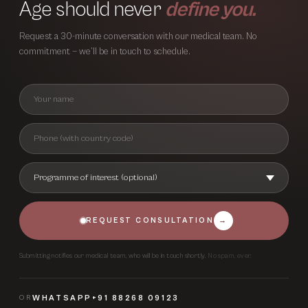
Age should never
define you.
Request a 30-minute conversation with our medical team. No
commitment — we’ll be in touch to schedule.
REQUEST CONSULTATION
→
Submitting notifies our medical team, who will be in touch shortly.
No spam, ever.
OR
WHATSAPP
+91 88268 09123