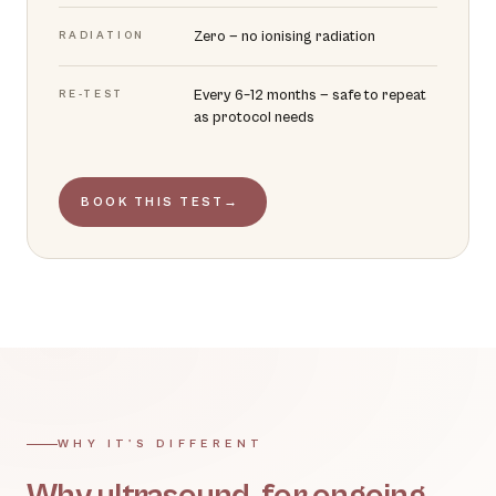
Zero — no ionising radiation
RADIATION
Every 6–12 months — safe to repeat
RE-TEST
as protocol needs
BOOK THIS TEST
→
WHY IT'S DIFFERENT