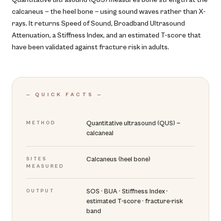
calcaneus — the heel bone — using sound waves rather than X-
rays. It returns Speed of Sound, Broadband Ultrasound
Attenuation, a Stiffness Index, and an estimated T-score that
have been validated against fracture risk in adults.
— QUICK FACTS —
Quantitative ultrasound (QUS) —
METHOD
calcaneal
Calcaneus (heel bone)
SITES
MEASURED
SOS · BUA · Stiffness Index ·
OUTPUT
estimated T-score · fracture-risk
band