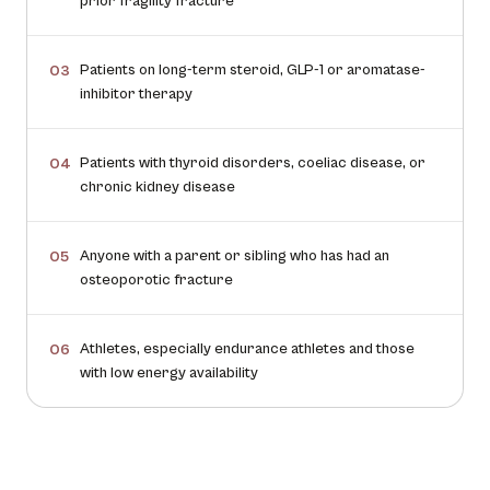
prior fragility fracture
Patients on long-term steroid, GLP-1 or aromatase-
03
inhibitor therapy
Patients with thyroid disorders, coeliac disease, or
04
chronic kidney disease
Anyone with a parent or sibling who has had an
05
osteoporotic fracture
Athletes, especially endurance athletes and those
06
with low energy availability