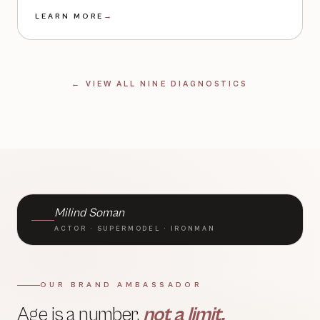
LEARN MORE
→
← VIEW ALL NINE DIAGNOSTICS
BRAND AMBASSADOR · TLC
Milind Soman
ACTOR · SUPERMODEL · IRONMAN
OUR BRAND AMBASSADOR
Age is a number,
not a limit.