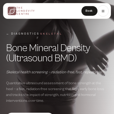
THE
THE
Book
LONGEVITY
LONGEVITY
CENTRE
CENTRE
·
← DIAGNOSTICS
SKELETAL
Bone Mineral Density
(Ultrasound BMD)
Skeletal health screening — radiation-free, fast, repeatable.
Quantitative ultrasound assessment of bone strength at the
heel — a fast, radiation-free screening that flags early bone loss
and tracks the impact of strength, nutrition and hormonal
interventions over time.