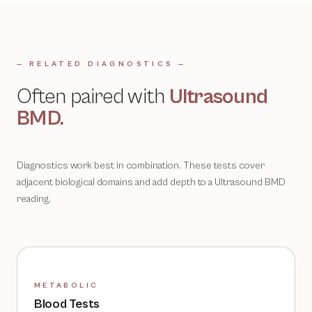
— RELATED DIAGNOSTICS —
Often paired with
Ultrasound
BMD
.
Diagnostics work best in combination. These tests cover
adjacent biological domains and add depth to a
Ultrasound BMD
reading.
METABOLIC
Blood Tests