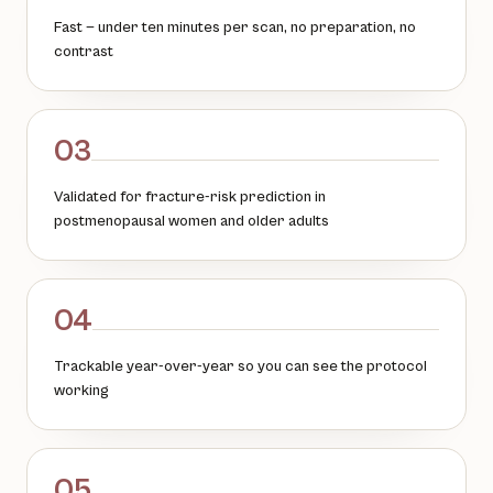
Fast — under ten minutes per scan, no preparation, no
contrast
03
Validated for fracture-risk prediction in
postmenopausal women and older adults
04
Trackable year-over-year so you can see the protocol
working
05