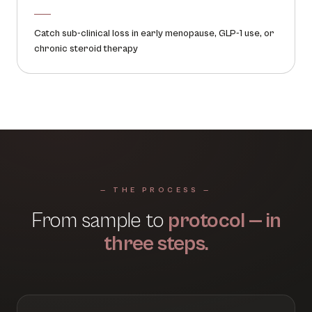
Catch sub-clinical loss in early menopause, GLP-1 use, or
chronic steroid therapy
— THE PROCESS —
From sample to
protocol — in
three steps.