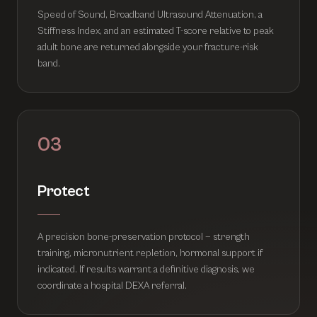
Speed of Sound, Broadband Ultrasound Attenuation, a
Stiffness Index, and an estimated T-score relative to peak
adult bone are returned alongside your fracture-risk
band.
03
Protect
A precision bone-preservation protocol — strength
training, micronutrient repletion, hormonal support if
indicated. If results warrant a definitive diagnosis, we
coordinate a hospital DEXA referral.