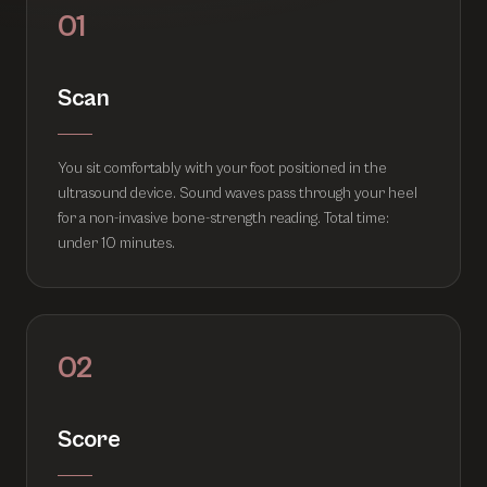
01
Scan
You sit comfortably with your foot positioned in the
ultrasound device. Sound waves pass through your heel
for a non-invasive bone-strength reading. Total time:
under 10 minutes.
02
Score