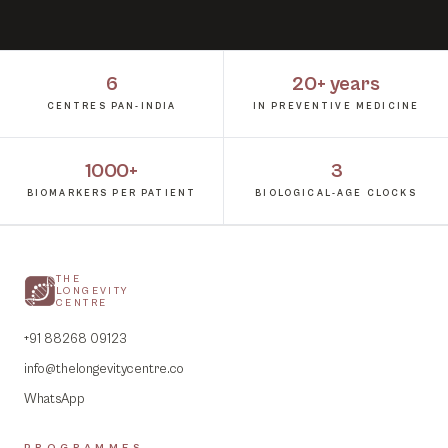
6
20+ years
CENTRES PAN-INDIA
IN PREVENTIVE MEDICINE
1000+
3
BIOMARKERS PER PATIENT
BIOLOGICAL-AGE CLOCKS
THE
LONGEVITY
CENTRE
+91 88268 09123
info@thelongevitycentre.co
WhatsApp