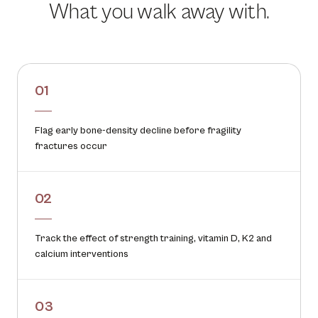
What you walk away with.
01
Flag early bone-density decline before fragility
fractures occur
02
Track the effect of strength training, vitamin D, K2 and
calcium interventions
03