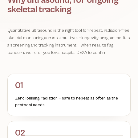
Why ultrasound, for ongoing
skeletal tracking
Quantitative ultrasound is the right tool for repeat, radiation-free
skeletal monitoring across a multi-year longevity programme. It is
a screening and tracking instrument — when results flag
concern, we refer you for a hospital DEXA to confirm.
01
Zero ionising radiation — safe to repeat as often as the
protocol needs
02