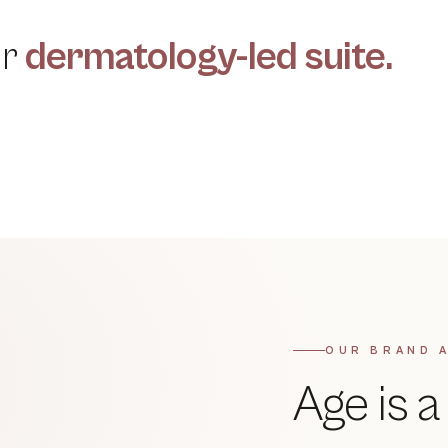
ur
dermatology-led suite.
CELLULAR RENEWAL
Chemical Peels
QUANTA LONG PULSE · ITALY
→
Laser Hair Reduction
→
OUR BRAND 
Age is 