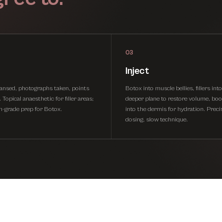
03
Inject
eansed, photographs taken, points
Botox into muscle bellies, fillers int
Topical anaesthetic for filler areas;
deeper plane to restore volume, boo
on-grade prep for Botox.
into the dermis for hydration. Preci
dosing, slow technique.