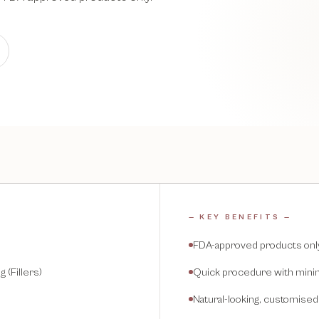
— KEY BENEFITS —
FDA-approved products onl
 (Fillers)
Quick procedure with mini
Natural-looking, customised