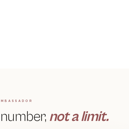
MULTI-STEP REJUVENATION
Hydrafacial
DIAGNOSIS-FIRST · 360° CARE
→
Hair Loss Solutions
→
AMBASSADOR
a number,
not a limit.