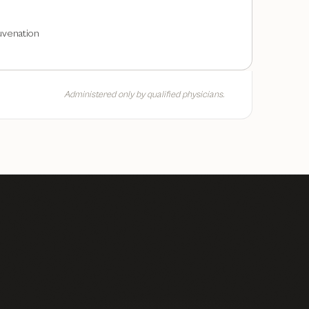
uvenation
Administered only by qualified physicians.