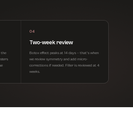
04
Two-week review
o the
Botox effect peaks at 14 days — that's when
sters
we review symmetry and add micro-
se
corrections if needed. Filler is reviewed at 4
weeks.