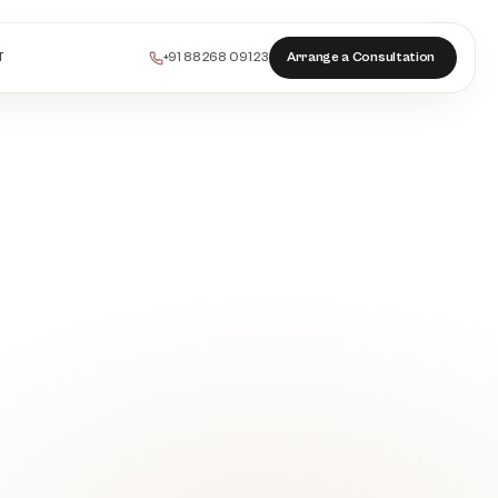
+91 88268 09123
Arrange a Consultation
T
PEELS
COLLAGEN
HAIR
INJECTABLES