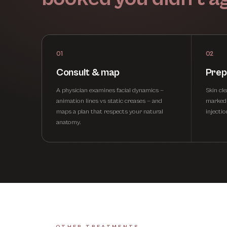
01
02
Consult & map
Prep
A physician examines facial dynamics —
Skin cl
animation lines vs static creases — and
marked. 
maps a plan that respects your natural
injecti
anatomy.