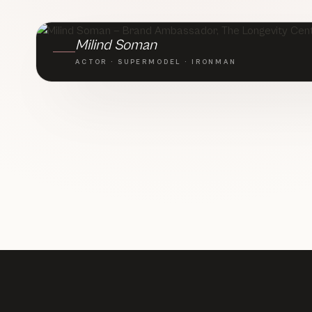
BRAND AMBASSADOR · TLC
Milind Soman
ACTOR · SUPERMODEL · IRONMAN