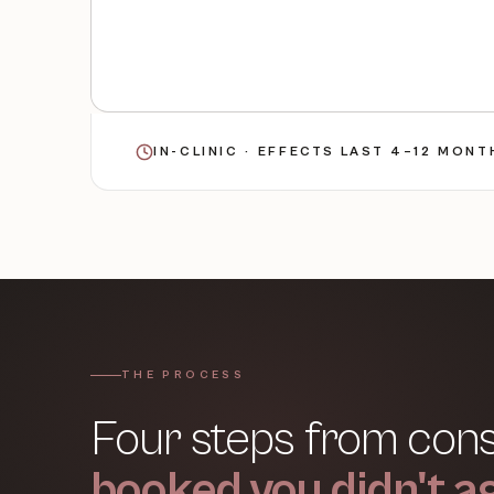
IN-CLINIC · EFFECTS LAST 4–12 MON
THE PROCESS
Four steps from consu
booked you didn't ag