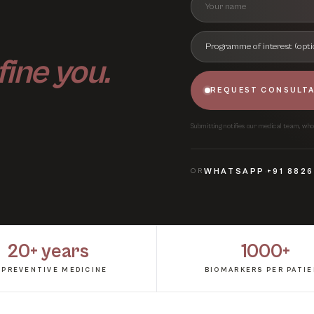
fine you.
REQUEST CONSULT
Submitting notifies our medical team, who w
·
OR
WHATSAPP
+91 882
20+ years
1000+
 PREVENTIVE MEDICINE
BIOMARKERS PER PATI