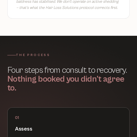
baldness has stabilised. We don't operate on active shedding
— that's what the Hair Loss Solutions protocol corrects first.
THE PROCESS
Four steps from consult to recovery.
Nothing booked you didn't agree
to.
01
Assess