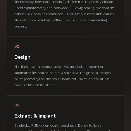
Trichoscopy, hormonal panels (DHT, ferritin, thyroid), Cellscan
Spectrophotometry and Norwood / Ludwig scaling. We confirm
pattern baldness has stabilised — and rule out reversible causes
like deficiency or telogen effluvium — before recommending
surgery.
02
Design
Hairline drawn in consultation. We use facial proportion
landmarks (frontal hairline 7–9 cm above the glabella, temple-
point geometry) so the result looks natural at 25 and at 65 —
never a thick artificial line.
03
Extract & implant
Single-day FUE under local anaesthesia. Donor follicles