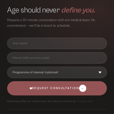
Age should never
define you.
Request a 30-minute conversation with our medical team. No
commitment — we’ll be in touch to schedule.
REQUEST CONSULTATION
→
Submitting notifies our medical team, who will be in touch shortly.
No spam, ever.