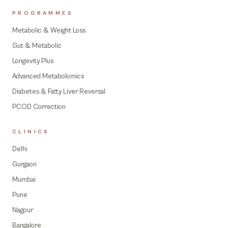
PROGRAMMES
Metabolic & Weight Loss
Gut & Metabolic
Longevity Plus
Advanced Metabolomics
Diabetes & Fatty Liver Reversal
PCOD Correction
CLINICS
Delhi
Gurgaon
Mumbai
Pune
Nagpur
Bangalore