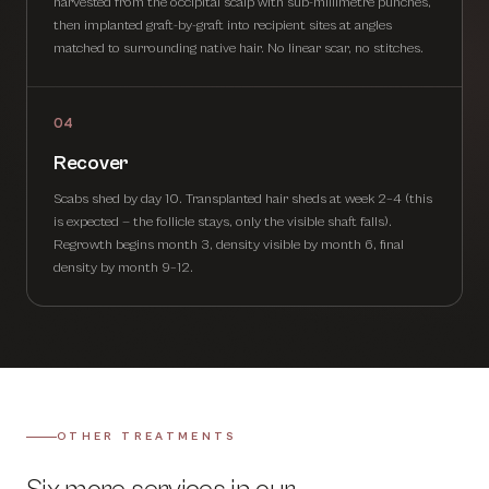
harvested from the occipital scalp with sub-millimetre punches,
then implanted graft-by-graft into recipient sites at angles
matched to surrounding native hair. No linear scar, no stitches.
04
Recover
Scabs shed by day 10. Transplanted hair sheds at week 2–4 (this
is expected — the follicle stays, only the visible shaft falls).
Regrowth begins month 3, density visible by month 6, final
density by month 9–12.
OTHER TREATMENTS