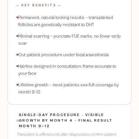
— KEY BENEFITS —
Permanent, natural-looking results — transplanted
follicles are genetically resistant to DHT
Minimal scarring — punctate FUE marks, no linear strip
scar
Out-patient procedure under local anaesthesia
Hairline designed in consultation, frame-accurate to
your face
Lifetime growth — most patients see full coverage by
month 9–12
SINGLE-DAY PROCEDURE · VISIBLE
GROWTH BY MONTH 4 · FINAL RESULT
MONTH 9–12
Transplant is offered only after diagnostics confirm pattern