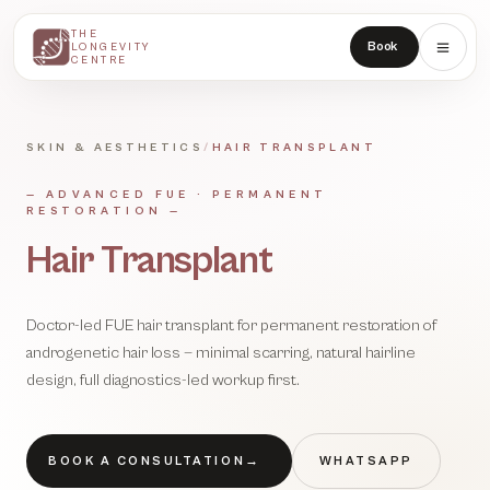
THE
THE
Book
LONGEVITY
LONGEVITY
CENTRE
CENTRE
SKIN & AESTHETICS
/
HAIR TRANSPLANT
—
ADVANCED FUE · PERMANENT
RESTORATION
—
Hair Transplant
Doctor-led FUE hair transplant for permanent restoration of
androgenetic hair loss — minimal scarring, natural hairline
design, full diagnostics-led workup first.
BOOK A CONSULTATION
→
WHATSAPP