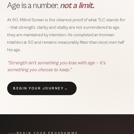
Age is a number,
not a limit.
At 60, Milind Soman is the clearest proof of what TLC stands for
— that strength, clarity and vitality are not surrendered to age,
they are maintained by intention. He completed an Ironman
triathlon at 50 and remains measurably fitter than most men half
his age.
“Strength isn’t something you lose with age — it’s
something you choose to keep.”
BEGIN YOUR JOURNEY
→
BEGIN YOUR PROGRAMME