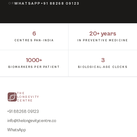
OR
WHATSAPP
+91 88268 09123
6
20+ years
CENTRES PAN-INDIA
IN PREVENTIVE MEDICINE
1000+
3
BIOMARKERS PER PATIENT
BIOLOGICAL-AGE CLOCKS
THE
LONGEVITY
CENTRE
+91 88268 09123
info@thelongevitycentre.co
WhatsApp