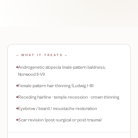
— WHAT IT TREATS —
Androgenetic alopecia (male-pattern baldness,
Norwood II–VI)
Female-pattern hair thinning (Ludwig I–III)
Receding hairline · temple recession · crown thinning
Eyebrow / beard / moustache restoration
Scar revision (post-surgical or post-trauma)