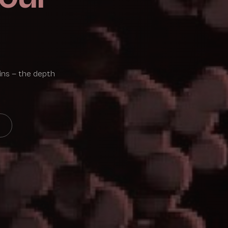
ains — the depth