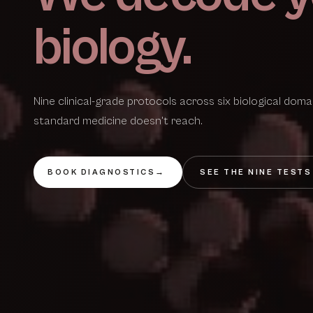
biology.
Nine clinical-grade protocols across six biological dom
standard medicine doesn't reach.
BOOK DIAGNOSTICS
→
SEE THE NINE TESTS