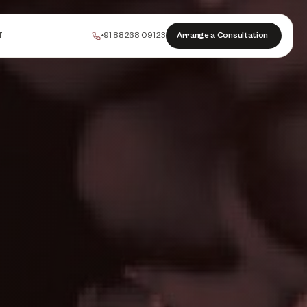
+91 88268 09123
Arrange a Consultation
T
PEELS
COLLAGEN
HAIR
INJECTABLES