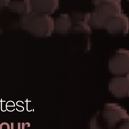
test.
our