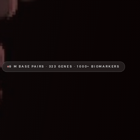
9 M BASE PAIRS · 323 GENES · 1000+ BIOMARKERS