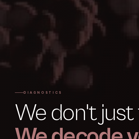
DIAGNOSTICS
We don't just 
We decode y