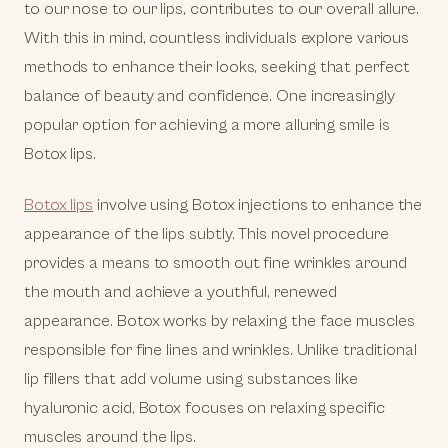
to our nose to our lips, contributes to our overall allure.
With this in mind, countless individuals explore various
methods to enhance their looks, seeking that perfect
balance of beauty and confidence. One increasingly
popular option for achieving a more alluring smile is
Botox lips.
Botox lips
involve using Botox injections to enhance the
appearance of the lips subtly. This novel procedure
provides a means to smooth out fine wrinkles around
the mouth and achieve a youthful, renewed
appearance. Botox works by relaxing the face muscles
responsible for fine lines and wrinkles. Unlike traditional
lip fillers that add volume using substances like
hyaluronic acid, Botox focuses on relaxing specific
muscles around the lips.