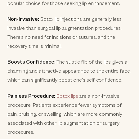
popular choice for those seeking lip enhancement:
Non-Invasive:
Botox lip injections are generally less
invasive than surgical lip augmentation procedures.
There's no need for incisions or sutures, and the
recovery time is minimal.
Boosts Confidence:
The subtle flip of the lips gives a
charming and attractive appearance to the entire face,
which can significantly boost one's self-confidence.
Painless Procedure:
Botox lips
are a non-invasive
procedure. Patients experience fewer symptoms of
pain, bruising, or swelling, which are more commonly
associated with other lip augmentation or surgery
procedures.