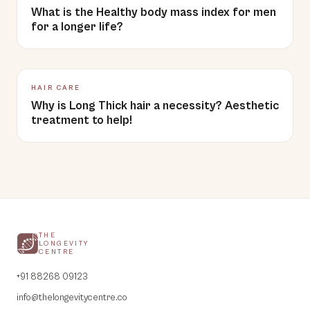
What is the Healthy body mass index for men
for a longer life?
HAIR CARE
Why is Long Thick hair a necessity? Aesthetic
treatment to help!
THE
LONGEVITY
CENTRE
+91 88268 09123
info@thelongevitycentre.co