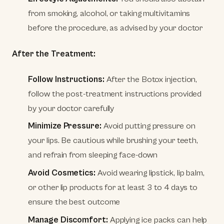
from smoking, alcohol, or taking multivitamins
before the procedure, as advised by your doctor
After the Treatment:
Follow Instructions:
After the Botox injection,
follow the post-treatment instructions provided
by your doctor carefully
Minimize Pressure:
Avoid putting pressure on
your lips. Be cautious while brushing your teeth,
and refrain from sleeping face-down
Avoid Cosmetics:
Avoid wearing lipstick, lip balm,
or other lip products for at least 3 to 4 days to
ensure the best outcome
Manage Discomfort:
Applying ice packs can help