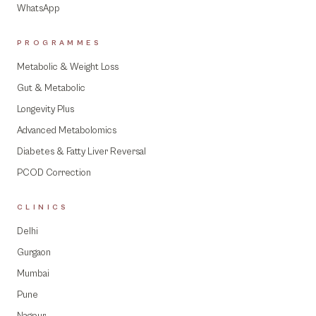
WhatsApp
PROGRAMMES
Metabolic & Weight Loss
Gut & Metabolic
Longevity Plus
Advanced Metabolomics
Diabetes & Fatty Liver Reversal
PCOD Correction
CLINICS
Delhi
Gurgaon
Mumbai
Pune