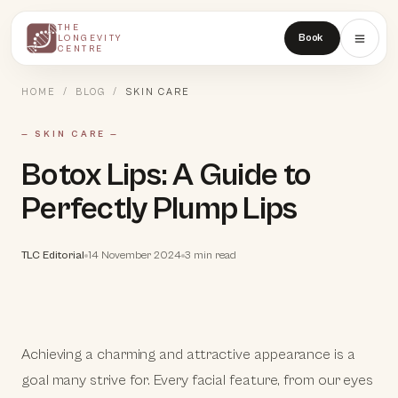
THE
THE
Book
LONGEVITY
LONGEVITY
CENTRE
CENTRE
HOME
/
BLOG
/
SKIN CARE
—
SKIN CARE
—
Botox Lips: A Guide to
Perfectly Plump Lips
TLC Editorial
14 November 2024
3 min read
Achieving a charming and attractive appearance is a
goal many strive for. Every facial feature, from our eyes