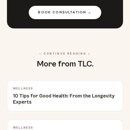
BOOK CONSULTATION →
— CONTINUE READING —
More from TLC.
WELLNESS
10 Tips for Good Health: From the Longevity
Experts
WELLNESS