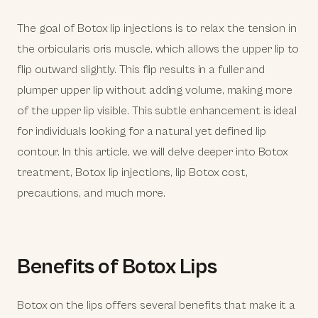
The goal of Botox lip injections is to relax the tension in
the orbicularis oris muscle, which allows the upper lip to
flip outward slightly. This flip results in a fuller and
plumper upper lip without adding volume, making more
of the upper lip visible. This subtle enhancement is ideal
for individuals looking for a natural yet defined lip
contour. In this article, we will delve deeper into Botox
treatment, Botox lip injections, lip Botox cost,
precautions, and much more.
Benefits of Botox Lips
Botox on the lips offers several benefits that make it a