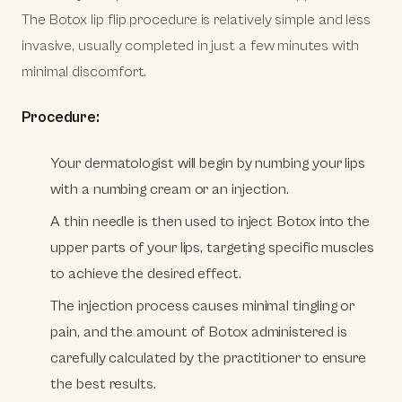
The Botox lip flip procedure is relatively simple and less
invasive, usually completed in just a few minutes with
minimal discomfort.
Procedure:
Your dermatologist will begin by numbing your lips
with a numbing cream or an injection.
A thin needle is then used to inject Botox into the
upper parts of your lips, targeting specific muscles
to achieve the desired effect.
The injection process causes minimal tingling or
pain, and the amount of Botox administered is
carefully calculated by the practitioner to ensure
the best results.