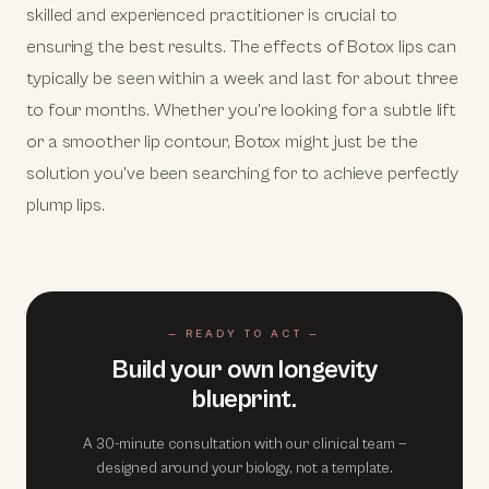
skilled and experienced practitioner is crucial to
ensuring the best results. The effects of Botox lips can
typically be seen within a week and last for about three
to four months. Whether you're looking for a subtle lift
or a smoother lip contour, Botox might just be the
solution you've been searching for to achieve perfectly
plump lips.
— READY TO ACT —
Build your own longevity
blueprint.
A 30-minute consultation with our clinical team —
designed around your biology, not a template.