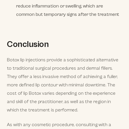
reduce inflammation or swelling, which are
common but temporary signs after the treatment
Conclusion
Botox lip injections provide a sophisticated alternative
to traditional surgical procedures and dermal fillers.
They offer a less invasive method of achieving a fuller,
more defined lip contour with minimal downtime. The
cost of lip Botox varies depending on the experience
and skill of the practitioner, as well as the region in
which the treatment is performed.
As with any cosmetic procedure, consulting with a