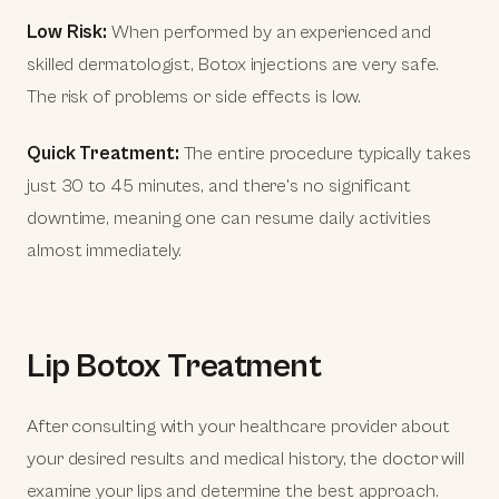
Low Risk:
When performed by an experienced and
skilled dermatologist, Botox injections are very safe.
The risk of problems or side effects is low.
Quick Treatment:
The entire procedure typically takes
just 30 to 45 minutes, and there's no significant
downtime, meaning one can resume daily activities
almost immediately.
Lip Botox Treatment
After consulting with your healthcare provider about
your desired results and medical history, the doctor will
examine your lips and determine the best approach.