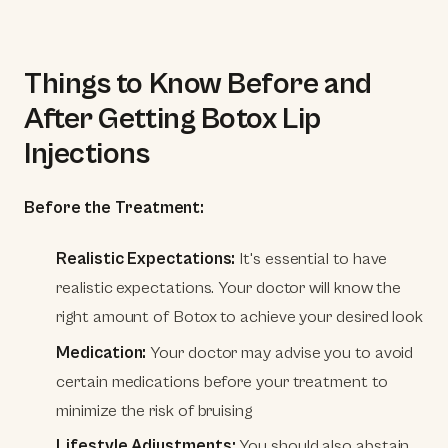
Things to Know Before and
After Getting Botox Lip
Injections
Before the Treatment:
Realistic Expectations:
It's essential to have
realistic expectations. Your doctor will know the
right amount of Botox to achieve your desired look
Medication:
Your doctor may advise you to avoid
certain medications before your treatment to
minimize the risk of bruising
Lifestyle Adjustments:
You should also abstain