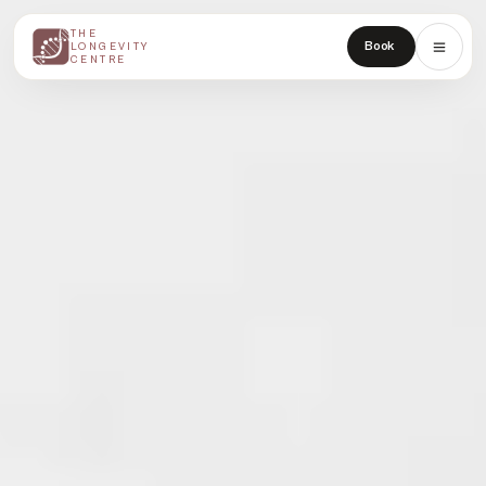
THE
THE
Book
LONGEVITY
LONGEVITY
CENTRE
CENTRE