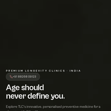
PREMIUM LONGEVITY CLINICS · INDIA
+91 88268 09123
Age should
A
g
e
s
h
o
u
l
d
never define 
n
e
v
e
r
d
e
f
i
n
e
y
o
u
.
Explore TLC's innovative, personalised preventive medicine for a