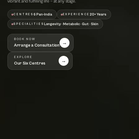
vibrant and fulfilling life — at any stage.
6 Pan-India
20+ Years
CENTRES
EXPERIENCE
Longevity · Metabolic · Gut · Skin
SPECIALITIES
BOOK NOW
→
Arrange a Consultation
EXPLORE
→
Our Six Centres