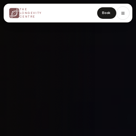
THE
THE
Book
LONGEVITY
LONGEVITY
CENTRE
CENTRE