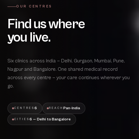
OUR CENTRES
Find us where
you live.
Six clinics across India — Delhi, Gurgaon, Mumbai, Pune,
Nagpur and Bangalore. One shared medical record
across every centre — your care continues wherever you
go.
6
Pan-India
CENTRES
REACH
6 — Delhi to Bangalore
CITIES