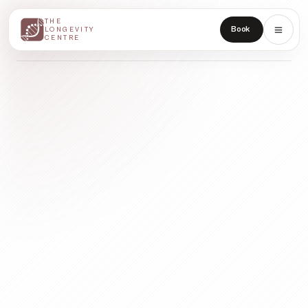
THE
THE
Book
LONGEVITY
LONGEVITY
CENTRE
CENTRE