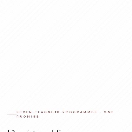
SEVEN FLAGSHIP PROGRAMMES · ONE
PROMISE