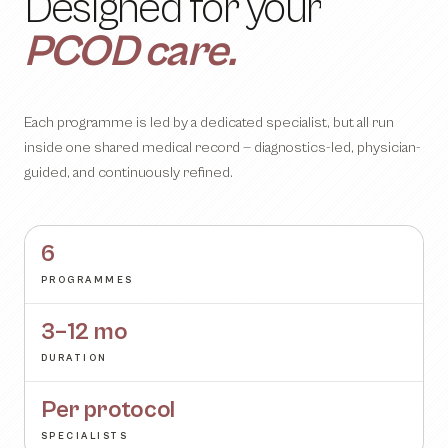
longevity.
metabolism.
gut health.
weight loss.
PCOD care.
Designed for your
metabolomics.
Each programme is led by a dedicated specialist, but all run
inside one shared medical record — diagnostics-led, physician-
guided, and continuously refined.
6
PROGRAMMES
3–12 mo
DURATION
Per protocol
SPECIALISTS