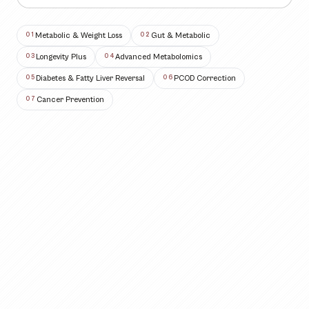
Metabolic & Weight Loss
Gut & Metabolic
0
1
0
2
Longevity Plus
Advanced Metabolomics
0
3
0
4
Diabetes & Fatty Liver Reversal
PCOD Correction
0
5
0
6
Cancer Prevention
0
7