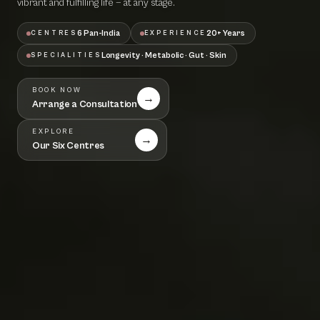
vibrant and fulfilling life — at any stage.
6 Pan-India
20+ Years
CENTRES
EXPERIENCE
Longevity · Metabolic · Gut · Skin
SPECIALITIES
BOOK NOW
→
Arrange a Consultation
EXPLORE
→
Our Six Centres