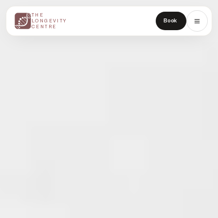
THE
THE
Book
LONGEVITY
LONGEVITY
CENTRE
CENTRE