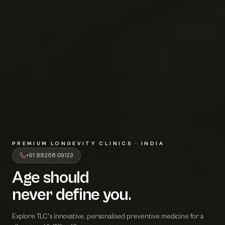
PREMIUM LONGEVITY CLINICS · INDIA
+91 88268 09123
Age should
A
g
e
s
h
o
u
l
d
never define 
n
e
v
e
r
d
e
f
i
n
e
y
o
u
.
Explore TLC's innovative, personalised preventive medicine for a