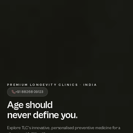
PREMIUM LONGEVITY CLINICS · INDIA
+91 88268 09123
Age should
A
g
e
s
h
o
u
l
d
never define 
n
e
v
e
r
d
e
f
i
n
e
y
o
u
.
Explore TLC's innovative, personalised preventive medicine for a