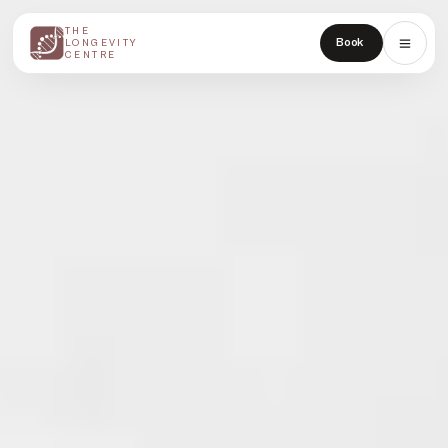
THE
THE
Book
LONGEVITY
LONGEVITY
CENTRE
CENTRE