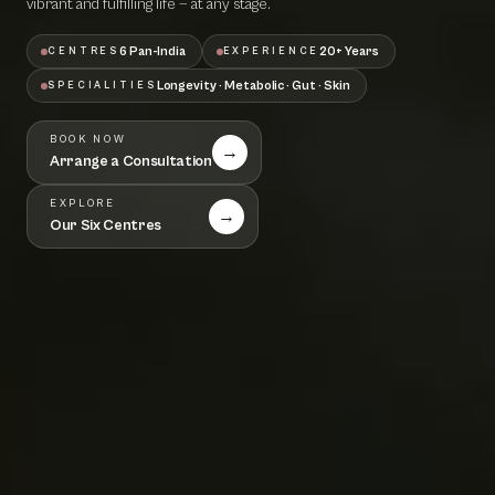
vibrant and fulfilling life — at any stage.
6 Pan-India
20+ Years
CENTRES
EXPERIENCE
Longevity · Metabolic · Gut · Skin
SPECIALITIES
BOOK NOW
→
Arrange a Consultation
EXPLORE
→
Our Six Centres