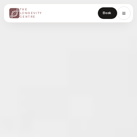
THE
THE
Book
LONGEVITY
LONGEVITY
CENTRE
CENTRE