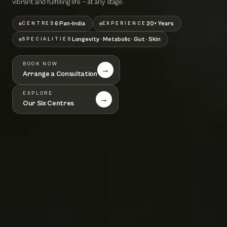
vibrant and fulfilling life — at any stage.
6 Pan-India
20+ Years
CENTRES
EXPERIENCE
Longevity · Metabolic · Gut · Skin
SPECIALITIES
BOOK NOW
→
Arrange a Consultation
EXPLORE
→
Our Six Centres