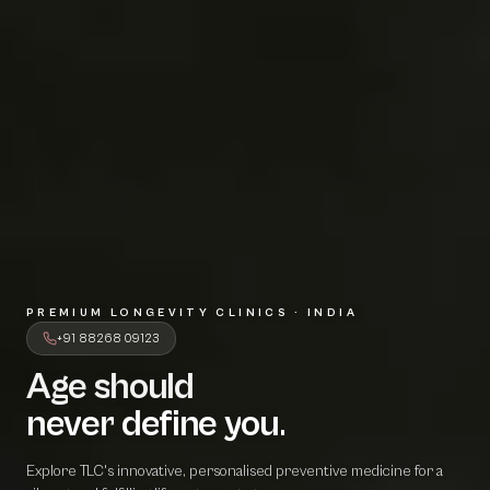
PREMIUM LONGEVITY CLINICS · INDIA
+91 88268 09123
Age should
A
g
e
s
h
o
u
l
d
never define 
n
e
v
e
r
d
e
f
i
n
e
y
o
u
.
Explore TLC's innovative, personalised preventive medicine for a