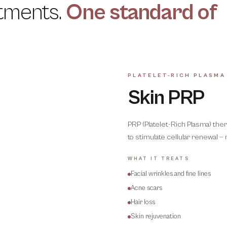
tments.
One standard of
PLATELET-RICH PLASMA
Skin PRP
PRP (Platelet-Rich Plasma) ther
to stimulate cellular renewal — 
WHAT IT TREATS
Facial wrinkles and fine lines
Acne scars
Hair loss
Skin rejuvenation