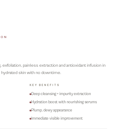
ION
exfoliation, painless extraction and antioxidant infusion in
g, hydrated skin with no downtime.
KEY BENEFITS
Deep cleansing + impurity extraction
Hydration boost with nourishing serums
Plump, dewy appearance
Immediate visible improvement