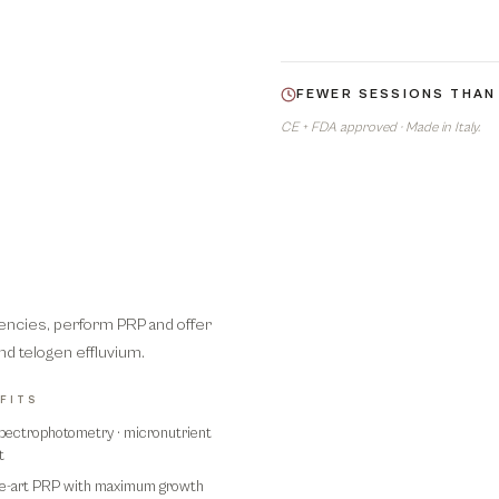
FEWER SESSIONS THAN
CE + FDA approved · Made in Italy.
iencies, perform PRP and offer
and telogen effluvium.
FITS
pectrophotometry · micronutrient
t
he-art PRP with maximum growth