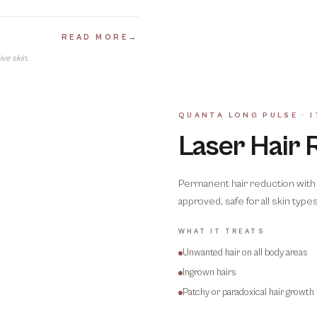
READ MORE
→
ve skin.
QUANTA LONG PULSE · I
Laser Hair 
Permanent hair reduction with 
approved, safe for all skin types 
WHAT IT TREATS
Unwanted hair on all body areas
Ingrown hairs
Patchy or paradoxical hair growth