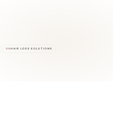
06
HAIR LOSS SOLUTIONS