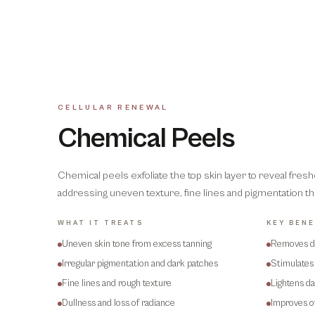
CELLULAR RENEWAL
Chemical Peels
Chemical peels exfoliate the top skin layer to reveal fres
addressing uneven texture, fine lines and pigmentation th
WHAT IT TREATS
KEY BENE
Uneven skin tone from excess tanning
Removes de
Irregular pigmentation and dark patches
Stimulates 
Fine lines and rough texture
Lightens d
Dullness and loss of radiance
Improves ov