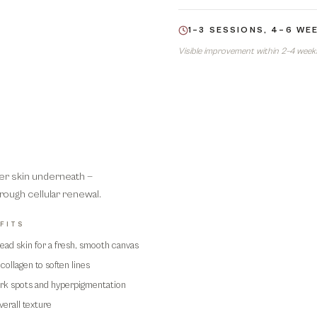
1–3 SESSIONS, 4–6 WE
Visible improvement within 2–4 weeks.
her skin underneath —
rough cellular renewal.
FITS
ad skin for a fresh, smooth canvas
02
collagen to soften lines
ark spots and hyperpigmentation
erall texture