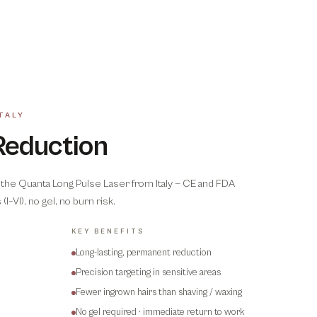
TALY
Reduction
the Quanta Long Pulse Laser from Italy — CE and FDA
(I–VI), no gel, no burn risk.
KEY BENEFITS
Long-lasting, permanent reduction
Precision targeting in sensitive areas
Fewer ingrown hairs than shaving / waxing
No gel required · immediate return to work