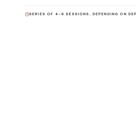
SERIES OF 4–6 SESSIONS, DEPENDING ON DE
03