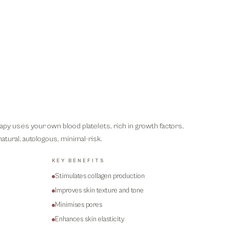
apy uses your own blood platelets, rich in growth factors,
natural, autologous, minimal-risk.
KEY BENEFITS
Stimulates collagen production
Improves skin texture and tone
Minimises pores
Enhances skin elasticity