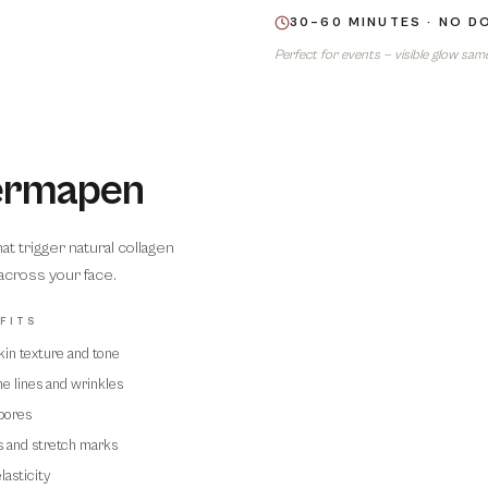
30–60 MINUTES · NO 
Perfect for events — visible glow sam
Dermapen
 trigger natural collagen
 across your face.
FITS
kin texture and tone
e lines and wrinkles
04
pores
s and stretch marks
lasticity