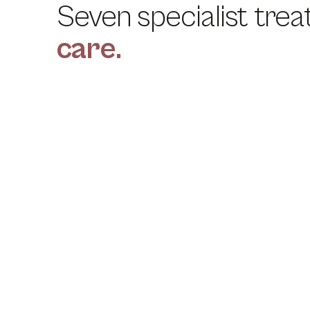
Seven specialist trea
care.
01