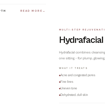
PTH
READ MORE
→
MULTI-STEP REJUVENAT
Hydrafacial
Hydrafacial combines cleansing, 
one sitting — for plump, glowin
WHAT IT TREATS
Acne and congested pores
Fine lines
Uneven tone
Dehydrated, dull skin