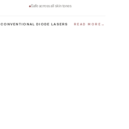
Safe across all skin tones
 CONVENTIONAL DIODE LASERS
READ MORE
→