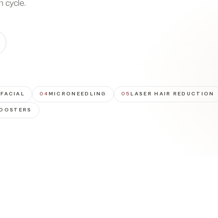
n cycle.
FACIAL
04
MICRONEEDLING
05
LASER HAIR REDUCTION
BOOSTERS