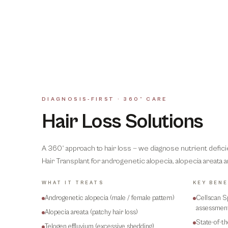
DIAGNOSIS-FIRST · 360° CARE
Hair Loss Solutions
A 360° approach to hair loss — we diagnose nutrient defic
Hair Transplant for androgenetic alopecia, alopecia areata 
WHAT IT TREATS
KEY BENE
Androgenetic alopecia (male / female pattern)
Cellscan S
assessmen
Alopecia areata (patchy hair loss)
State-of-t
Telogen effluvium (excessive shedding)