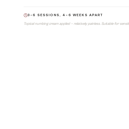
3–6 SESSIONS, 4–6 WEEKS APART
Topical numbing cream applied — relatively painless. Suitable for sensiti
05