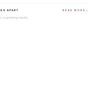
EKS APART
READ MORE
→
 Long-lasting results.