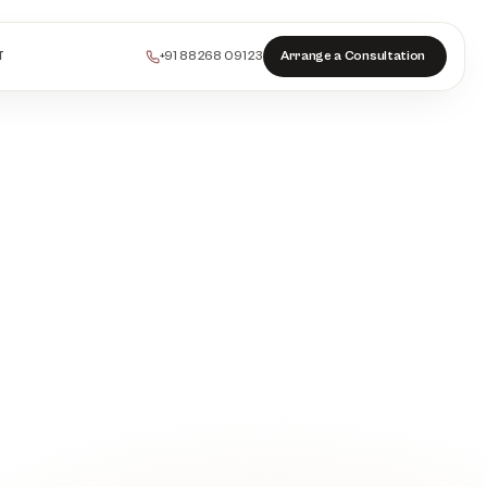
+91 88268 09123
Arrange a Consultation
T
PEELS
COLLAGEN
HAIR
INJECTABLES