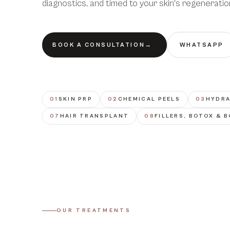
diagnostics, and timed to your skin's regeneratio
BOOK A CONSULTATION
→
WHATSAPP
01
SKIN PRP
02
CHEMICAL PEELS
03
HYDRA
07
HAIR TRANSPLANT
08
FILLERS, BOTOX & 
OUR TREATMENTS