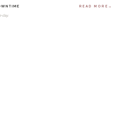
DOWNTIME
READ MORE
→
e-day.