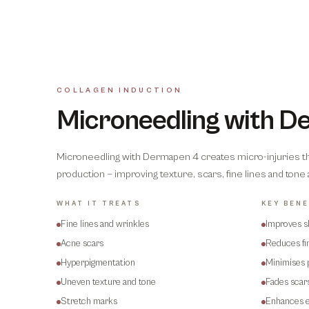
COLLAGEN INDUCTION
Microneedling with 
Microneedling with Dermapen 4 creates micro-injuries that
production — improving texture, scars, fine lines and tone
WHAT IT TREATS
KEY BENE
Fine lines and wrinkles
Improves s
Acne scars
Reduces fin
Hyperpigmentation
Minimises 
Uneven texture and tone
Fades scar
Stretch marks
Enhances e