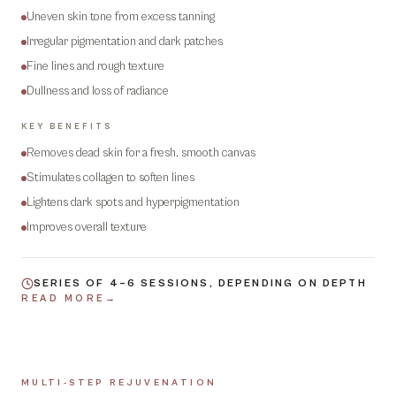
Uneven skin tone from excess tanning
Irregular pigmentation and dark patches
Fine lines and rough texture
Dullness and loss of radiance
KEY BENEFITS
Removes dead skin for a fresh, smooth canvas
Stimulates collagen to soften lines
Lightens dark spots and hyperpigmentation
Improves overall texture
SERIES OF 4–6 SESSIONS, DEPENDING ON DEPTH
READ MORE
→
MULTI-STEP REJUVENATION
03