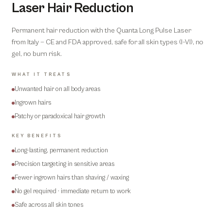
Laser Hair Reduction
Permanent hair reduction with the Quanta Long Pulse Laser
from Italy — CE and FDA approved, safe for all skin types (I–VI), no
gel, no burn risk.
WHAT IT TREATS
Unwanted hair on all body areas
Ingrown hairs
Patchy or paradoxical hair growth
KEY BENEFITS
Long-lasting, permanent reduction
Precision targeting in sensitive areas
Fewer ingrown hairs than shaving / waxing
No gel required · immediate return to work
Safe across all skin tones