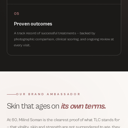
05
Proven outcomes
A track record of successful treatments — backed by
photographic comparison, clinical scoring, and ongoing review at
every visit.
OUR BRAND AMBASSADOR
Skin that ages on
its own terms.
At 60, Milind Soman is the clearest proof of what TLC stands for
— that vitality, skin and strength are not surrendered to age, they