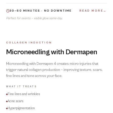
30–60 MINUTES · NO DOWNTIME
READ MORE
→
Perfect for events — visible glow same-day.
COLLAGEN INDUCTION
04
Microneedling with Dermapen
Microneedling with Dermapen 4 creates micro-injuries that
trigger natural collagen production — improving texture, scars,
fine lines and tone across your face.
WHAT IT TREATS
Fine lines and wrinkles
Acne scars
Hyperpigmentation