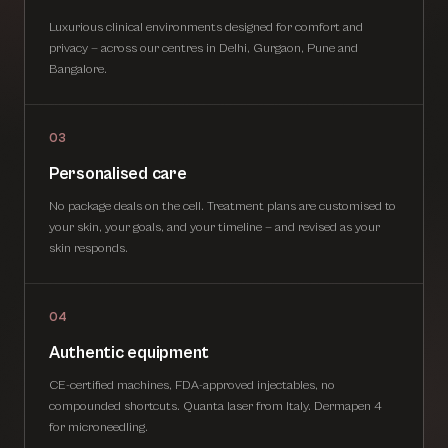
Luxurious clinical environments designed for comfort and
privacy — across our centres in Delhi, Gurgaon, Pune and
Bangalore.
03
Personalised care
No package deals on the cell. Treatment plans are customised to
your skin, your goals, and your timeline — and revised as your
skin responds.
04
Authentic equipment
CE-certified machines, FDA-approved injectables, no
compounded shortcuts. Quanta laser from Italy. Dermapen 4
for microneedling.