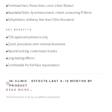
Forehead lines, frown lines, crow's feet (Botox)
Nasolabial folds, lip enhancement, cheek contouring (Fillers)
Dehydration, dullness, fine lines (Skin Boosters)
KEY BENEFITS
FDA-approved products only
Quick procedure with minimal downtime
Natural-looking, customised results
Long-lasting effects
Combinable for full-face rejuvenation
IN-CLINIC · EFFECTS LAST 4–12 MONTHS BY
PRODUCT
READ MORE
→
Administered only by qualified physicians.