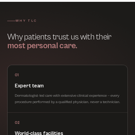
WHY TLC
Why patients trust us with their
most personal care.
01
Expert team
Dermatologist-led care with extensive clinical experience — every
procedure performed by a qualified physician, never a technician.
02
World-class facilities