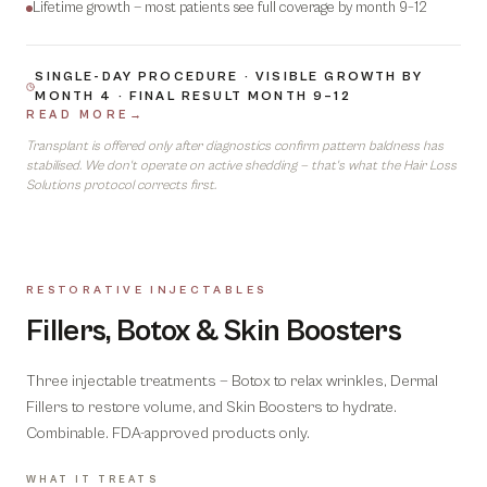
Lifetime growth — most patients see full coverage by month 9–12
SINGLE-DAY PROCEDURE · VISIBLE GROWTH BY
MONTH 4 · FINAL RESULT MONTH 9–12
READ MORE
→
Transplant is offered only after diagnostics confirm pattern baldness has
stabilised. We don't operate on active shedding — that's what the Hair Loss
Solutions protocol corrects first.
RESTORATIVE INJECTABLES
08
Fillers, Botox & Skin Boosters
Three injectable treatments — Botox to relax wrinkles, Dermal
Fillers to restore volume, and Skin Boosters to hydrate.
Combinable. FDA-approved products only.
WHAT IT TREATS