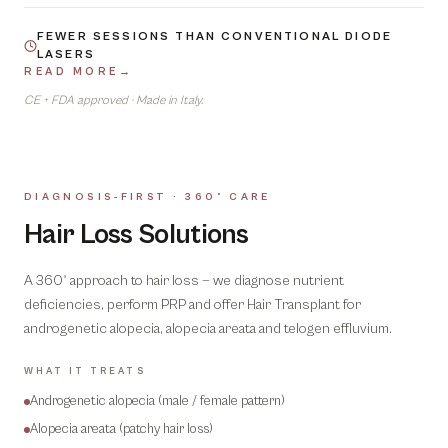
FEWER SESSIONS THAN CONVENTIONAL DIODE
LASERS
READ MORE
→
CE + FDA approved · Made in Italy.
DIAGNOSIS-FIRST · 360° CARE
06
Hair Loss Solutions
A 360° approach to hair loss — we diagnose nutrient
deficiencies, perform PRP and offer Hair Transplant for
androgenetic alopecia, alopecia areata and telogen effluvium.
WHAT IT TREATS
Androgenetic alopecia (male / female pattern)
Alopecia areata (patchy hair loss)