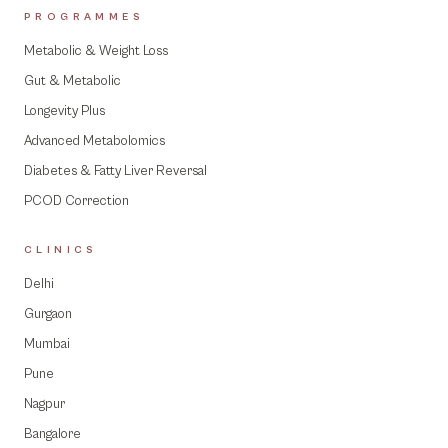
PROGRAMMES
Metabolic & Weight Loss
Gut & Metabolic
Longevity Plus
Advanced Metabolomics
Diabetes & Fatty Liver Reversal
PCOD Correction
CLINICS
Delhi
Gurgaon
Mumbai
Pune
Nagpur
Bangalore