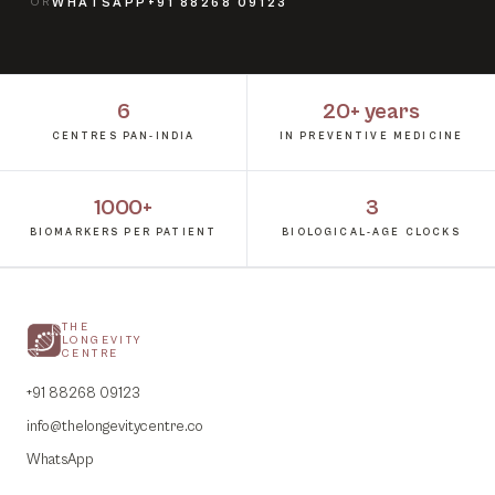
OR
WHATSAPP
+91 88268 09123
6
20+ years
CENTRES PAN-INDIA
IN PREVENTIVE MEDICINE
1000+
3
BIOMARKERS PER PATIENT
BIOLOGICAL-AGE CLOCKS
THE
LONGEVITY
CENTRE
+91 88268 09123
info@thelongevitycentre.co
WhatsApp