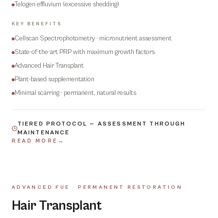
Telogen effluvium (excessive shedding)
KEY BENEFITS
Cellscan Spectrophotometry · micronutrient assessment
State-of-the-art PRP with maximum growth factors
Advanced Hair Transplant
Plant-based supplementation
Minimal scarring · permanent, natural results
TIERED PROTOCOL — ASSESSMENT THROUGH
MAINTENANCE
READ MORE
→
ADVANCED FUE · PERMANENT RESTORATION
07
Hair Transplant