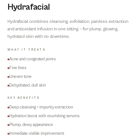
Hydrafacial
Hydrafacial combines cleansing, exfoliation, painless extraction
and antioxidant infusion in one sitting — for plump, glowing,
hydrated skin with no downtime.
WHAT IT TREATS
Acne and congested pores
Fine lines
Uneven tone
Dehydrated, dull skin
KEY BENEFITS
Deep cleansing + impurity extraction
Hydration boost with nourishing serums
Plump, dewy appearance
Immediate visible improvement