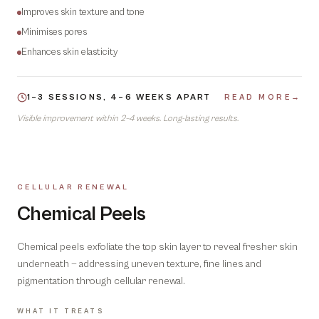
Improves skin texture and tone
Minimises pores
Enhances skin elasticity
1–3 SESSIONS, 4–6 WEEKS APART
READ MORE
→
Visible improvement within 2–4 weeks. Long-lasting results.
CELLULAR RENEWAL
02
Chemical Peels
Chemical peels exfoliate the top skin layer to reveal fresher skin
underneath — addressing uneven texture, fine lines and
pigmentation through cellular renewal.
WHAT IT TREATS