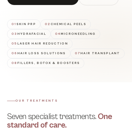
01
SKIN PRP
02
CHEMICAL PEELS
03
HYDRAFACIAL
04
MICRONEEDLING
05
LASER HAIR REDUCTION
06
HAIR LOSS SOLUTIONS
07
HAIR TRANSPLANT
08
FILLERS, BOTOX & BOOSTERS
OUR TREATMENTS
Seven specialist treatments.
One
standard of care.