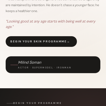
are maintained by intention. He doesn’t chase a younger face; he
keeps a healthier one.
“Looking good at any age starts with being well at every
age.”
BEGIN YOUR SKIN PROGRAMME
→
BRAND AMBASSADOR · TLC
Milind Soman
ACTOR · SUPERMODEL · IRONMAN
BEGIN YOUR PROGRAMME