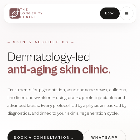
THE
THE
Book
LONGEVITY
LONGEVITY
CENTRE
CENTRE
— SKIN & AESTHETICS —
Dermatology-led
anti-aging skin clinic.
Treatments for pigmentation, acne and acne scars, dullness,
fine lines and wrinkles — using lasers, peels, injectables and
advanced facials. Every protocol led by a physician, backed by
diagnostics, and timed to your skin's regeneration cycle.
BOOK A CONSULTATION
→
WHATSAPP