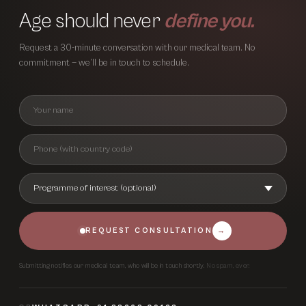
Age should never
define you.
Request a 30-minute conversation with our medical team. No
commitment — we’ll be in touch to schedule.
REQUEST CONSULTATION
→
Submitting notifies our medical team, who will be in touch shortly.
No spam, ever.