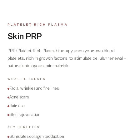
PLATELET-RICH PLASMA
01
Skin PRP
PRP (Platelet-Rich Plasma) therapy uses your own blood
platelets, rich in growth factors, to stimulate cellular renewal —
natural, autologous, minimal-risk.
WHAT IT TREATS
Facial wrinkles and fine lines
Acne scars
Hair loss
Skin rejuvenation
KEY BENEFITS
Stimulates collagen production