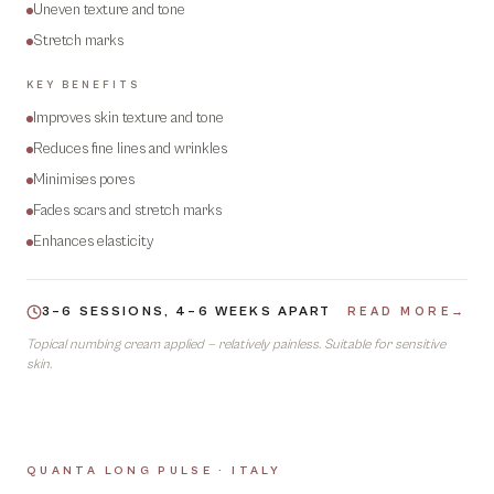
Uneven texture and tone
Stretch marks
KEY BENEFITS
Improves skin texture and tone
Reduces fine lines and wrinkles
Minimises pores
Fades scars and stretch marks
Enhances elasticity
3–6 SESSIONS, 4–6 WEEKS APART
READ MORE
→
Topical numbing cream applied — relatively painless. Suitable for sensitive
skin.
QUANTA LONG PULSE · ITALY
05