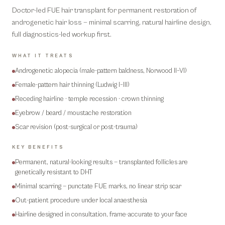
Doctor-led FUE hair transplant for permanent restoration of
androgenetic hair loss — minimal scarring, natural hairline design,
full diagnostics-led workup first.
WHAT IT TREATS
Androgenetic alopecia (male-pattern baldness, Norwood II–VI)
Female-pattern hair thinning (Ludwig I–III)
Receding hairline · temple recession · crown thinning
Eyebrow / beard / moustache restoration
Scar revision (post-surgical or post-trauma)
KEY BENEFITS
Permanent, natural-looking results — transplanted follicles are
genetically resistant to DHT
Minimal scarring — punctate FUE marks, no linear strip scar
Out-patient procedure under local anaesthesia
Hairline designed in consultation, frame-accurate to your face