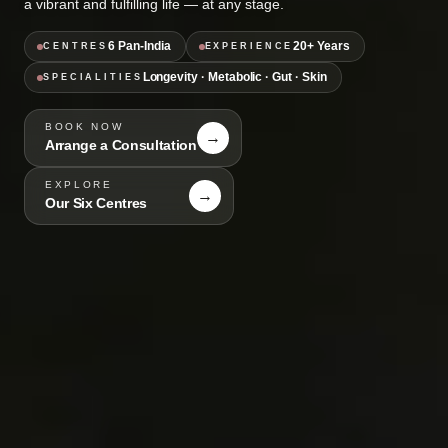
a vibrant and fulfilling life — at any stage.
6 Pan-India
20+ Years
CENTRES
EXPERIENCE
Longevity · Metabolic · Gut · Skin
SPECIALITIES
BOOK NOW
→
Arrange a Consultation
EXPLORE
→
Our Six Centres