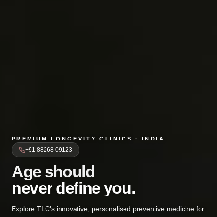
PREMIUM LONGEVITY CLINICS · INDIA
+91 88268 09123
Age should
A
g
e
s
h
o
u
l
d
never defi
n
e
v
e
r
d
e
f
i
n
e
y
o
u
.
Explore TLC's innovative, personalised preventive medicine for