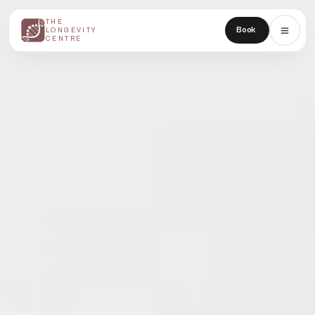
THE
THE
Book
LONGEVITY
LONGEVITY
CENTRE
CENTRE