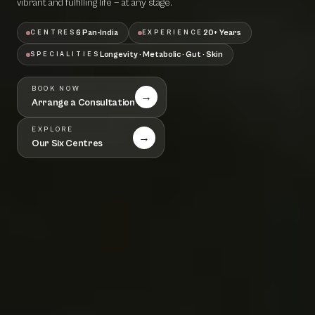
vibrant and fulfilling life — at any stage.
6 Pan-India
20+ Years
CENTRES
EXPERIENCE
Longevity · Metabolic · Gut · Skin
SPECIALITIES
BOOK NOW
→
Arrange a Consultation
EXPLORE
→
Our Six Centres