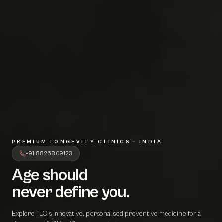
PREMIUM LONGEVITY CLINICS · INDIA
+91 88268 09123
Age should
A
g
e
s
h
o
u
l
d
never define 
n
e
v
e
r
d
e
f
i
n
e
y
o
u
.
Explore TLC's innovative, personalised preventive medicine for a