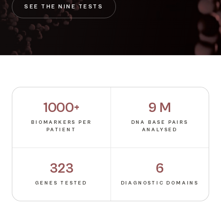
SEE THE NINE TESTS
1000+
9 M
BIOMARKERS PER
DNA BASE PAIRS
PATIENT
ANALYSED
323
6
GENES TESTED
DIAGNOSTIC DOMAINS