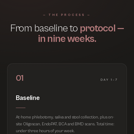
— THE PROCESS —
From baseline to
protocol —
in nine weeks.
01
DAY 1–7
Baseline
At-home phlebotomy, saliva and stool collection, plus on-
site Oligoscan, EndoPAT, BCA and BMD scans. Total time:
under three hours of your week.