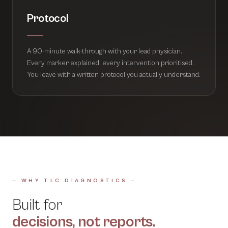
Protocol
A 90-minute walk-through with your lead physician.
Every marker explained, every intervention prioritised.
You leave with a written protocol you actually understand.
— WHY TLC DIAGNOSTICS —
Built for
decisions, not reports.