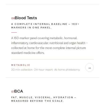
Blood Tests
06
A COMPLETE INTERNAL BASELINE — 160+
MARKERS IN ONE PANEL.
A 160-marker panel covering metabolic, hormonal,
inflammatory, cardiovascular, nutritional and organ health —
collected at home for the most complete internal picture
standard medicine offers.
METABOLIC
→
20 min collection · 24-hour report
·
At-home phlebotomy
BCA
07
FAT, MUSCLE, VISCERAL, HYDRATION —
MEASURED BEYOND THE SCALE.