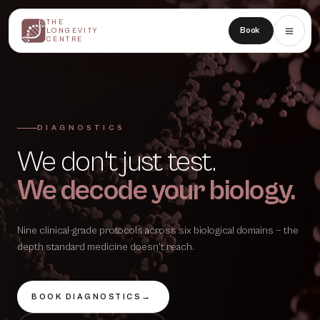
THE
THE
Book
LONGEVITY
LONGEVITY
CENTRE
CENTRE
DIAGNOSTICS
We don't just test.
We decode your biology.
Nine clinical-grade protocols across six biological domains — the
depth standard medicine doesn't reach.
BOOK DIAGNOSTICS
→