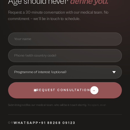
Age should never
define you.
Request a 30-minute conversation with our medical team. No
commitment — we’ll be in touch to schedule.
REQUEST CONSULTATION
→
Submitting notifies our medical team, who will be in touch shortly.
No spam, ever.
OR
WHATSAPP
+91 88268 09123