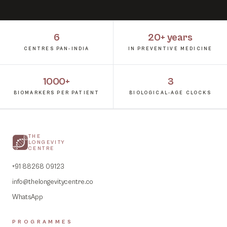
6
20+ years
CENTRES PAN-INDIA
IN PREVENTIVE MEDICINE
1000+
3
BIOMARKERS PER PATIENT
BIOLOGICAL-AGE CLOCKS
THE
LONGEVITY
CENTRE
+91 88268 09123
info@thelongevitycentre.co
WhatsApp
PROGRAMMES