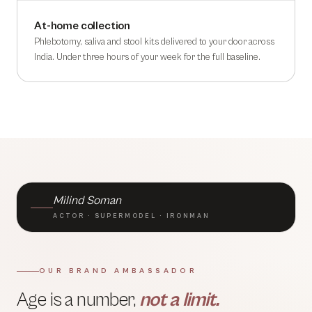
At-home collection
Phlebotomy, saliva and stool kits delivered to your door across
India. Under three hours of your week for the full baseline.
BRAND AMBASSADOR · TLC
Milind Soman
ACTOR · SUPERMODEL · IRONMAN
OUR BRAND AMBASSADOR
Age is a number,
not a limit.