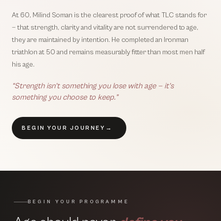
At 60, Milind Soman is the clearest proof of what TLC stands for
— that strength, clarity and vitality are not surrendered to age,
they are maintained by intention. He completed an Ironman
triathlon at 50 and remains measurably fitter than most men half
his age.
“Strength isn’t something you lose with age — it’s
something you choose to keep.”
BEGIN YOUR JOURNEY
→
BEGIN YOUR PROGRAMME