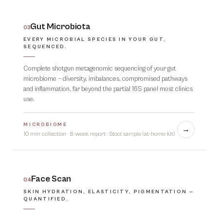
Gut Microbiota
03
EVERY MICROBIAL SPECIES IN YOUR GUT,
SEQUENCED.
Complete shotgun metagenomic sequencing of your gut
microbiome — diversity, imbalances, compromised pathways
and inflammation, far beyond the partial 16S panel most clinics
use.
MICROBIOME
→
10 min collection · 8-week report
·
Stool sample (at-home kit)
Face Scan
04
SKIN HYDRATION, ELASTICITY, PIGMENTATION —
QUANTIFIED.