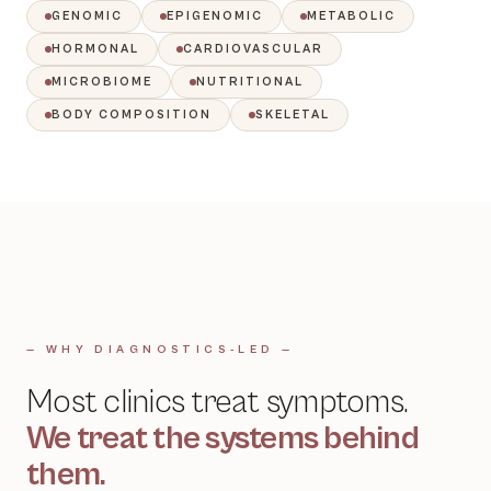
GENOMIC
EPIGENOMIC
METABOLIC
HORMONAL
CARDIOVASCULAR
MICROBIOME
NUTRITIONAL
BODY COMPOSITION
SKELETAL
— WHY DIAGNOSTICS-LED —
Most clinics treat symptoms.
We treat the systems behind
them.