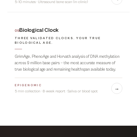
5–10 minutes
·
Ultrasound bone scan (in-clinic)
Biological Clock
09
THREE VALIDATED CLOCKS. YOUR TRUE
BIOLOGICAL AGE.
GrimAge, PhenoAge and Horvath analysis of DNA methylation
across 9 million base pairs — the most accurate measure of
true biological age and remaining healthspan available today.
EPIGENOMIC
→
5 min collection · 8-week report
·
Saliva or blood spot