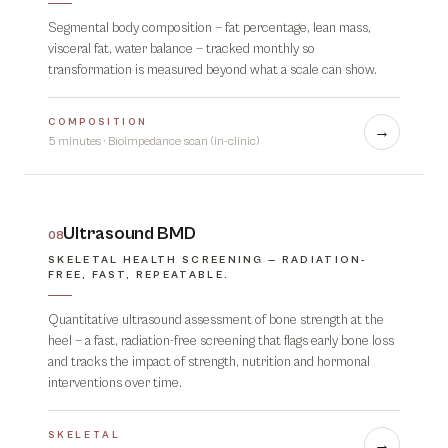
Segmental body composition — fat percentage, lean mass,
visceral fat, water balance — tracked monthly so
transformation is measured beyond what a scale can show.
COMPOSITION
→
5 minutes
·
Bioimpedance scan (in-clinic)
Ultrasound BMD
08
SKELETAL HEALTH SCREENING — RADIATION-
FREE, FAST, REPEATABLE.
Quantitative ultrasound assessment of bone strength at the
heel — a fast, radiation-free screening that flags early bone loss
and tracks the impact of strength, nutrition and hormonal
interventions over time.
SKELETAL
→