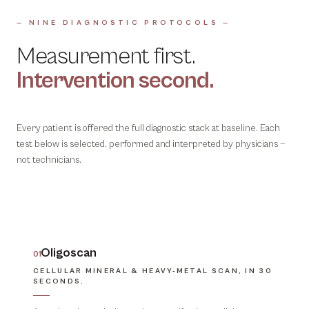
— NINE DIAGNOSTIC PROTOCOLS —
Measurement first.
Intervention second.
Every patient is offered the full diagnostic stack at baseline. Each
test below is selected, performed and interpreted by physicians —
not technicians.
Oligoscan
01
CELLULAR MINERAL & HEAVY-METAL SCAN, IN 30
SECONDS.