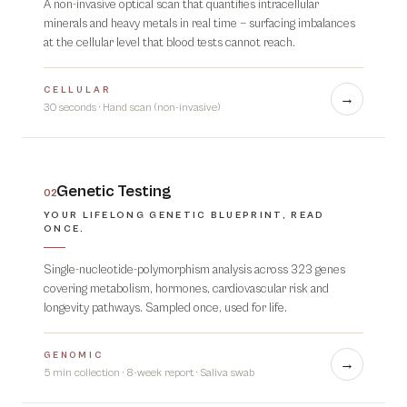
A non-invasive optical scan that quantifies intracellular
minerals and heavy metals in real time — surfacing imbalances
at the cellular level that blood tests cannot reach.
CELLULAR
→
30 seconds
·
Hand scan (non-invasive)
Genetic Testing
02
YOUR LIFELONG GENETIC BLUEPRINT, READ
ONCE.
Single-nucleotide-polymorphism analysis across 323 genes
covering metabolism, hormones, cardiovascular risk and
longevity pathways. Sampled once, used for life.
GENOMIC
→
5 min collection · 8-week report
·
Saliva swab