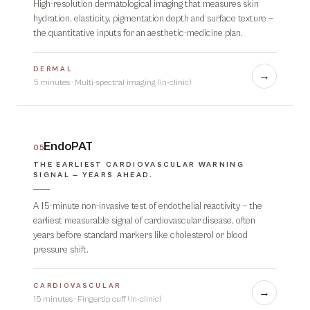
High-resolution dermatological imaging that measures skin
hydration, elasticity, pigmentation depth and surface texture —
the quantitative inputs for an aesthetic-medicine plan.
DERMAL
→
5 minutes
·
Multi-spectral imaging (in-clinic)
EndoPAT
05
THE EARLIEST CARDIOVASCULAR WARNING
SIGNAL — YEARS AHEAD.
A 15-minute non-invasive test of endothelial reactivity — the
earliest measurable signal of cardiovascular disease, often
years before standard markers like cholesterol or blood
pressure shift.
CARDIOVASCULAR
→
15 minutes
·
Fingertip cuff (in-clinic)