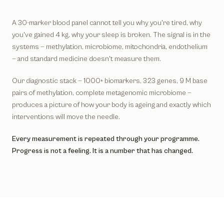
A 30-marker blood panel cannot tell you why you're tired, why
you've gained 4 kg, why your sleep is broken. The signal is in the
systems — methylation, microbiome, mitochondria, endothelium
— and standard medicine doesn't measure them.
Our diagnostic stack — 1000+ biomarkers, 323 genes, 9 M base
pairs of methylation, complete metagenomic microbiome —
produces a picture of how your body is ageing and exactly which
interventions will move the needle.
Every measurement is repeated through your programme.
Progress is not a feeling. It is a number that has changed.