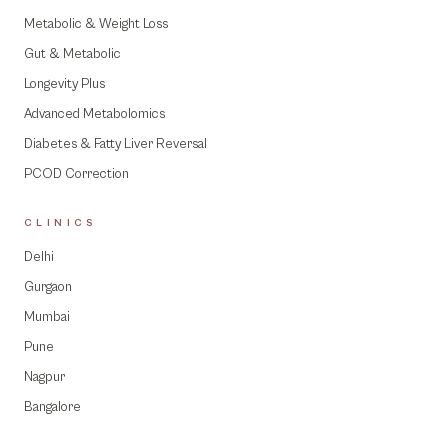
Metabolic & Weight Loss
Gut & Metabolic
Longevity Plus
Advanced Metabolomics
Diabetes & Fatty Liver Reversal
PCOD Correction
CLINICS
Delhi
Gurgaon
Mumbai
Pune
Nagpur
Bangalore