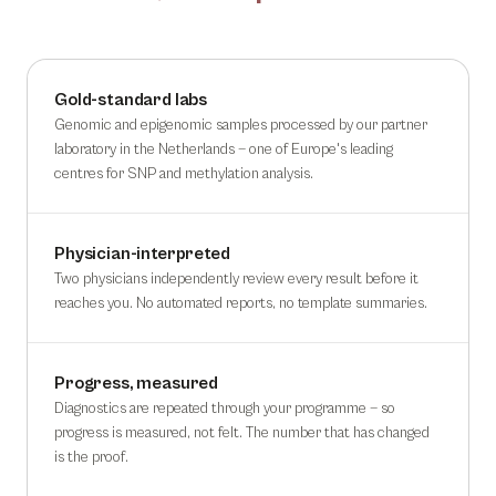
Gold-standard labs
Genomic and epigenomic samples processed by our partner
laboratory in the Netherlands — one of Europe's leading
centres for SNP and methylation analysis.
Physician-interpreted
Two physicians independently review every result before it
reaches you. No automated reports, no template summaries.
Progress, measured
Diagnostics are repeated through your programme — so
progress is measured, not felt. The number that has changed
is the proof.