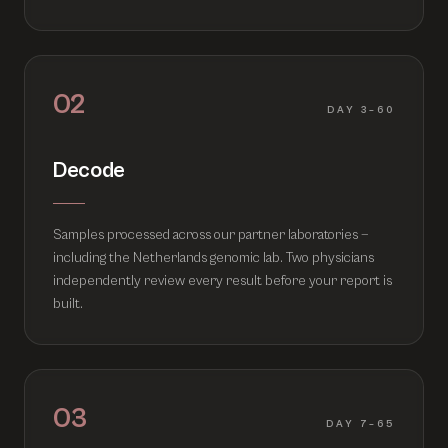
02
DAY 3–60
Decode
Samples processed across our partner laboratories —
including the Netherlands genomic lab. Two physicians
independently review every result before your report is
built.
03
DAY 7–65